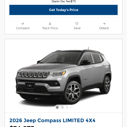
Dealer Doc Fee $175
Get Today's Price
Compare
Track Price
Save
Details
2026 Jeep Compass LIMITED 4X4