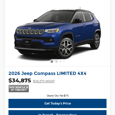
2026 Jeep Compass LIMITED 4X4
$34,875
$36,375 MSRP
Dealer Doc Fee $175
Get Today's Price
In Transit - Reserve Now