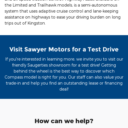
the Limited and Trailhawk models, is a semi-autonomous
system that uses adaptive cruise control and lane-keeping
assistance on highways to ease your driving burden on long
trips out of Kingston.
Visit Sawyer Motors for a Test Drive
If you're interested in learning more, we invite you to visit our
friendly Saugerties showroom for a test drive! Getting
behind the wheel is the best way to discover which
Compass model is right for you. Our staff can also value your
trade-in and help you find an outstanding lease or financing
deal!
How can we help?