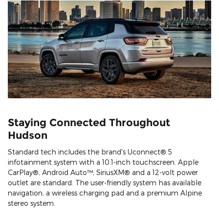
Staying Connected Throughout
Hudson
Standard tech includes the brand's Uconnect® 5
infotainment system with a 10.1-inch touchscreen. Apple
CarPlay®, Android Auto™, SiriusXM® and a 12-volt power
outlet are standard. The user-friendly system has available
navigation, a wireless charging pad and a premium Alpine
stereo system.