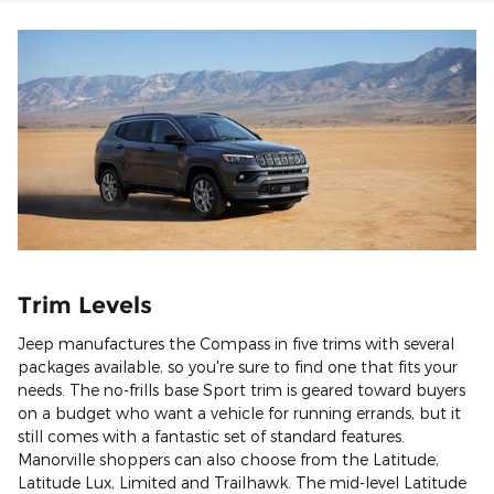
Trim Levels
Jeep manufactures the Compass in five trims with several
packages available, so you're sure to find one that fits your
needs. The no-frills base Sport trim is geared toward buyers
on a budget who want a vehicle for running errands, but it
still comes with a fantastic set of standard features.
Manorville shoppers can also choose from the Latitude,
Latitude Lux, Limited and Trailhawk. The mid-level Latitude