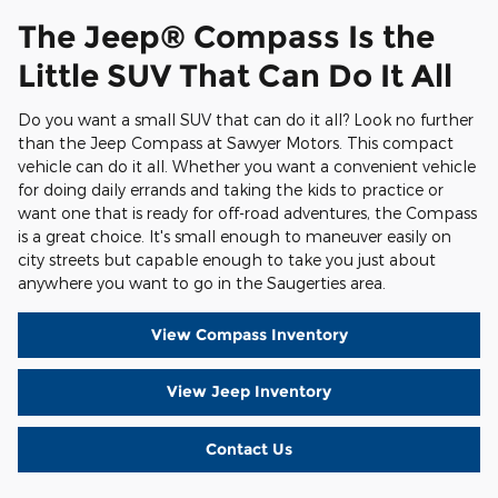
The Jeep® Compass Is the
Little SUV That Can Do It All
Do you want a small SUV that can do it all? Look no further
than the Jeep Compass at Sawyer Motors. This compact
vehicle can do it all. Whether you want a convenient vehicle
for doing daily errands and taking the kids to practice or
want one that is ready for off-road adventures, the Compass
is a great choice. It's small enough to maneuver easily on
city streets but capable enough to take you just about
anywhere you want to go in the Saugerties area.
View Compass Inventory
View Jeep Inventory
Contact Us