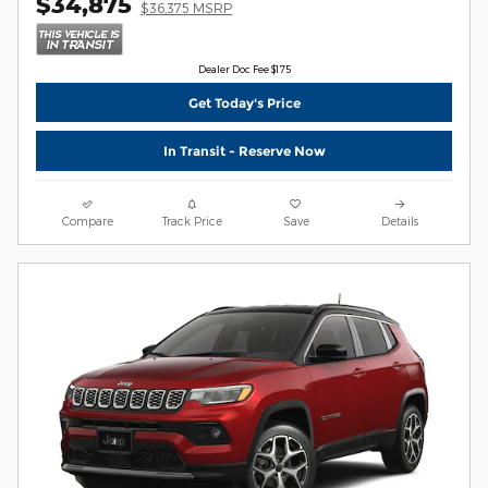
$34,875
$36,375 MSRP
Dealer Doc Fee $175
Get Today's Price
In Transit - Reserve Now
Compare
Track Price
Save
Details