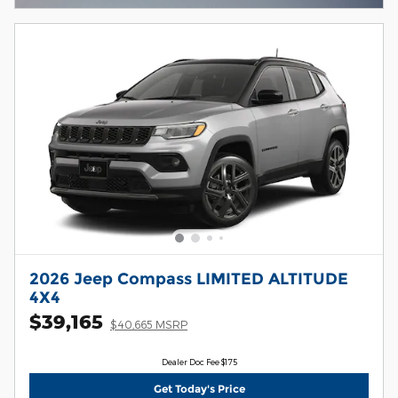
2026 Jeep Compass LIMITED ALTITUDE
4X4
$39,165
$40,665 MSRP
Dealer Doc Fee $175
Get Today's Price