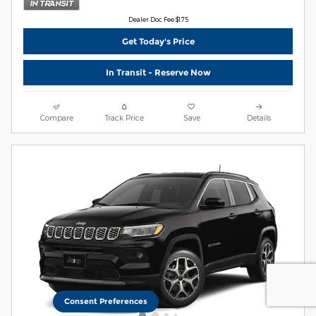
Dealer Doc Fee $175
Get Today's Price
In Transit - Reserve Now
Compare
Track Price
Save
Details
Consent Preferences