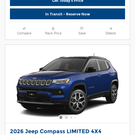
Get Today's Price
In Transit - Reserve Now
Compare
Track Price
Save
Details
2026 Jeep Compass LIMITED 4X4