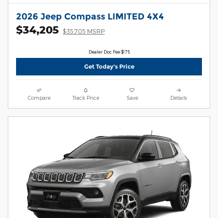
2026 Jeep Compass LIMITED 4X4
$34,205
$35,705 MSRP
Dealer Doc Fee $175
Get Today's Price
Compare
Track Price
Save
Details