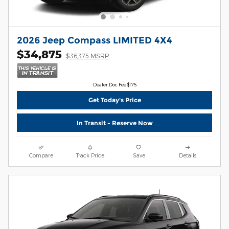
2026 Jeep Compass LIMITED 4X4
$34,875
$36,375 MSRP
Dealer Doc Fee $175
Get Today's Price
In Transit - Reserve Now
Compare
Track Price
Save
Details