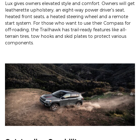
Lux gives owners elevated style and comfort. Owners will get
leatherette upholstery, an eight-way power driver's seat,
heated front seats, a heated steering wheel and a remote
start system. For those who want to use their Compass for
off-roading, the Trailhawk has trail-ready features like all-
terrain tires, tow hooks and skid plates to protect various
components.