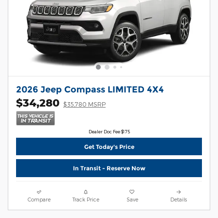
2026 Jeep Compass LIMITED 4X4
$34,280
$35,780 MSRP
Dealer Doc Fee $175
Get Today's Price
In Transit - Reserve Now
Compare
Track Price
Save
Details