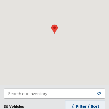
Filter / Sort
30 Vehicles