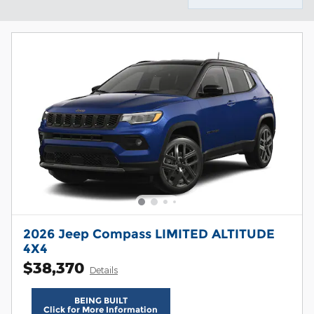
2026 Jeep Compass LIMITED ALTITUDE
4X4
$38,370
Details
BEING BUILT
Click for More Information