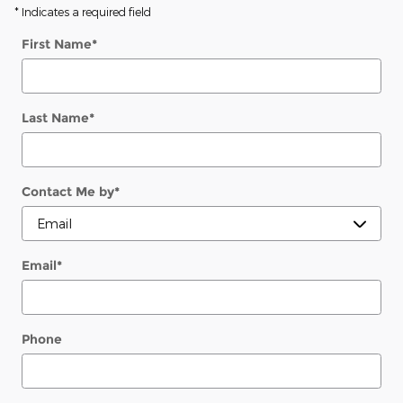
* Indicates a required field
First Name
*
Last Name
*
Contact Me by
*
Email
*
Phone