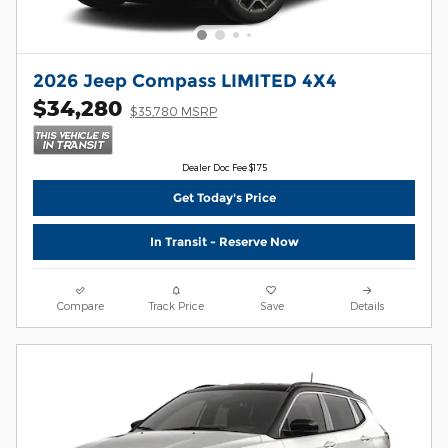
2026 Jeep Compass LIMITED 4X4
$34,280
$35,780 MSRP
Dealer Doc Fee $175
Get Today's Price
In Transit - Reserve Now
Compare
Track Price
Save
Details