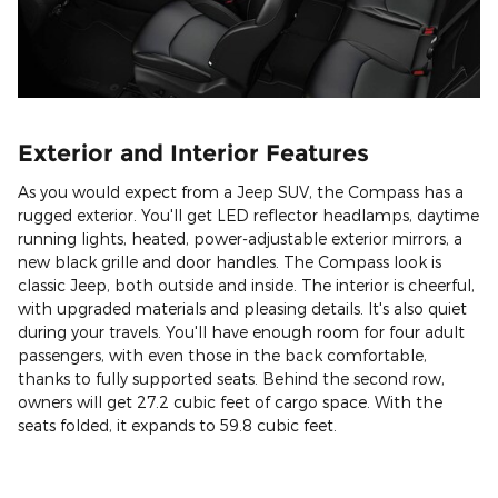
Exterior and Interior Features
As you would expect from a Jeep SUV, the Compass has a
rugged exterior. You'll get LED reflector headlamps, daytime
running lights, heated, power-adjustable exterior mirrors, a
new black grille and door handles. The Compass look is
classic Jeep, both outside and inside. The interior is cheerful,
with upgraded materials and pleasing details. It's also quiet
during your travels. You'll have enough room for four adult
passengers, with even those in the back comfortable,
thanks to fully supported seats. Behind the second row,
owners will get 27.2 cubic feet of cargo space. With the
seats folded, it expands to 59.8 cubic feet.