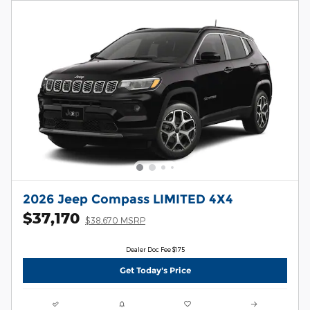
2026 Jeep Compass LIMITED 4X4
$37,170
$38,670 MSRP
Dealer Doc Fee $175
Get Today's Price