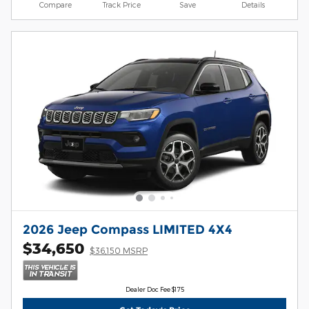
Compare
Track Price
Save
Details
2026 Jeep Compass LIMITED 4X4
$34,650
$36,150 MSRP
Dealer Doc Fee $175