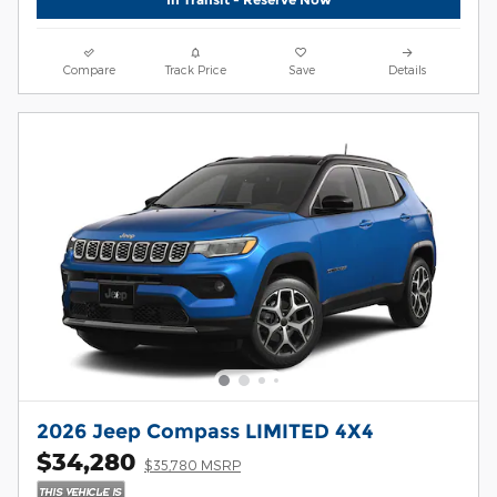
Compare
Track Price
Save
Details
2026 Jeep Compass LIMITED 4X4
$34,280
$35,780 MSRP