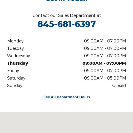
Contact our Sales Department at
845-681-6397
Monday
09:00AM - 07:00PM
Tuesday
09:00AM - 07:00PM
Wednesday
09:00AM - 07:00PM
Thursday
09:00AM - 07:00PM
Friday
09:00AM - 07:00PM
Saturday
09:00AM - 05:00PM
Sunday
Closed
See All Department Hours
Visit us at: Ulster Avenue Saugerties, NY 12477