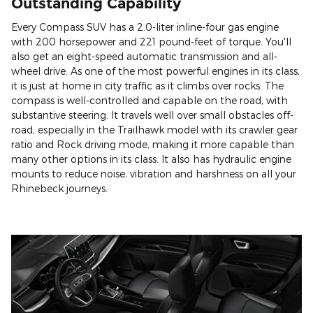
Outstanding Capability
Every Compass SUV has a 2.0-liter inline-four gas engine
with 200 horsepower and 221 pound-feet of torque. You'll
also get an eight-speed automatic transmission and all-
wheel drive. As one of the most powerful engines in its class,
it is just at home in city traffic as it climbs over rocks. The
compass is well-controlled and capable on the road, with
substantive steering. It travels well over small obstacles off-
road, especially in the Trailhawk model with its crawler gear
ratio and Rock driving mode, making it more capable than
many other options in its class. It also has hydraulic engine
mounts to reduce noise, vibration and harshness on all your
Rhinebeck journeys.