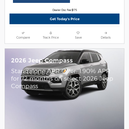
Dealer Doc Fee $175
Get Today's Price
Compare
Track Price
Save
Details
2026 Jeep Compass
Standalone APR Offer: 1.90% APR
for 72 months on select 2026 Jeep
Compass