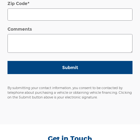
Zip Code
*
Comments
Submit
By submitting your contact information, you consent to be contacted by
telephone about purchasing a vehicle or obtaining vehicle financing. Clicking
on the Submit button above is your electronic signature.
Get in Touch