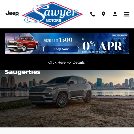
Skip to main content
Click Here For Details!
2024 Jeep Compass for Sale in
Saugerties