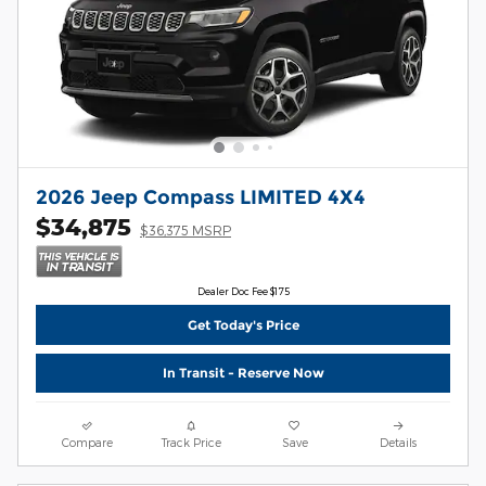
2026 Jeep Compass LIMITED 4X4
$34,875
$36,375 MSRP
Dealer Doc Fee $175
Get Today's Price
In Transit - Reserve Now
Compare
Track Price
Save
Details