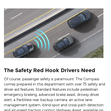
The Safety Red Hook Drivers Need
Of course, passenger safety is paramount. The Compass
comes prepared in this department with over 75 safety and
driver-aid features. Standard features include pedestrian
emergency braking, advanced brake assist, drowsy driver
alert, a ParkView rear backup camera, an active lane
management system, blind-spot and cross-path detection
and all-speed traction control. Highway Assist, available on