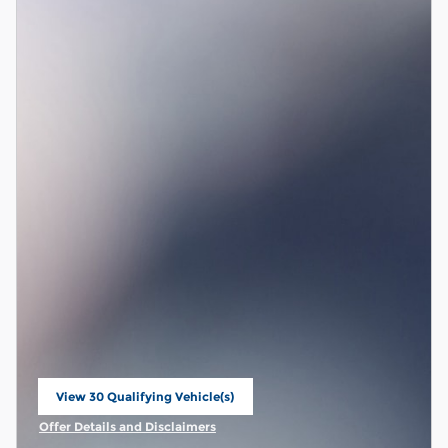
View 30 Qualifying Vehicle(s)
open in same tab
Offer Details and Disclaimers
Open Incentive Modal