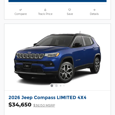
Compare
Track Price
Save
Details
2026 Jeep Compass LIMITED 4X4
$34,650
$36,150 MSRP