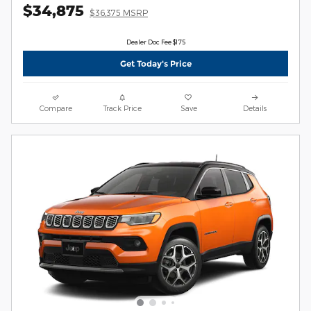
$34,875
$36,375 MSRP
Dealer Doc Fee $175
Get Today's Price
Compare
Track Price
Save
Details