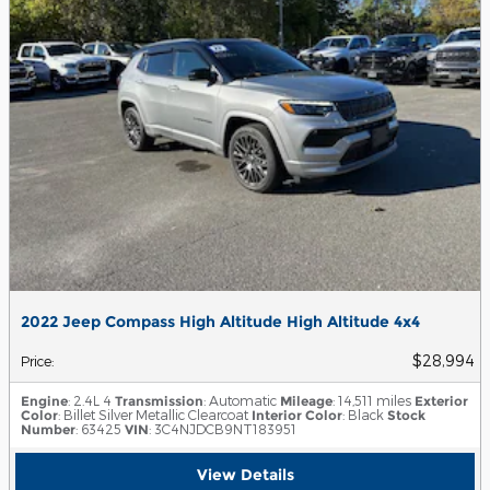
2022 Jeep Compass High Altitude High Altitude 4x4
$28,994
Price
:
Engine
: 2.4L 4
Transmission
: Automatic
Mileage
: 14,511 miles
Exterior
Color
: Billet Silver Metallic Clearcoat
Interior Color
: Black
Stock
Number
: 63425
VIN
: 3C4NJDCB9NT183951
View Details