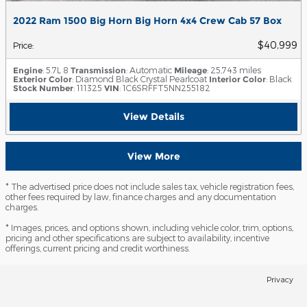
2022 Ram 1500 Big Horn Big Horn 4x4 Crew Cab 57 Box
$40,999
Price
:
Engine
: 5.7L 8
Transmission
: Automatic
Mileage
: 25,743 miles
Exterior Color
: Diamond Black Crystal Pearlcoat
Interior Color
: Black
Stock Number
: 111325
VIN
: 1C6SRFFT5NN255182
View Details
View More
* The advertised price does not include sales tax, vehicle registration fees,
other fees required by law, finance charges and any documentation
charges.
* Images, prices, and options shown, including vehicle color, trim, options,
pricing and other specifications are subject to availability, incentive
offerings, current pricing and credit worthiness.
Privacy