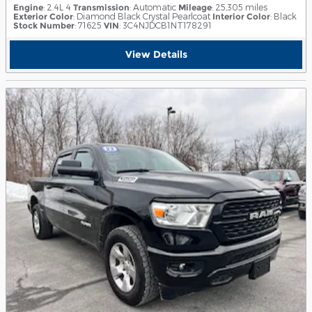
Engine
: 2.4L 4
Transmission
: Automatic
Mileage
: 25,305 miles
Exterior Color
: Diamond Black Crystal Pearlcoat
Interior Color
: Black
Stock Number
: 71625
VIN
: 3C4NJDCB1NT178291
View Details