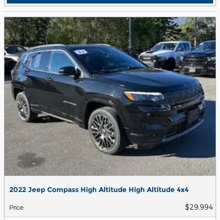
2022 Jeep Compass High Altitude High Altitude 4x4
$29,994
Price
: