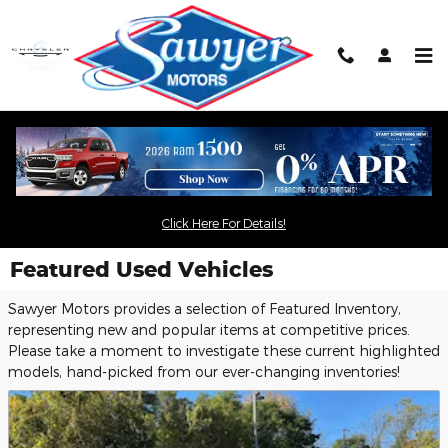
Skip to main content
Click Here For Details!
Featured Used Vehicles
Sawyer Motors provides a selection of Featured Inventory,
representing new and popular items at competitive prices.
Please take a moment to investigate these current highlighted
models, hand-picked from our ever-changing inventories!