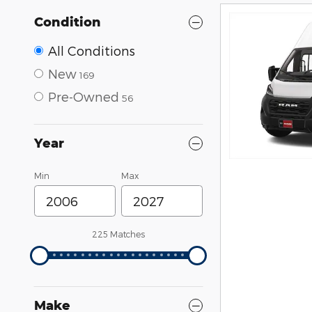
Condition
All Conditions
New
169
Pre-Owned
56
Year
Min
Max
225 Matches
Make