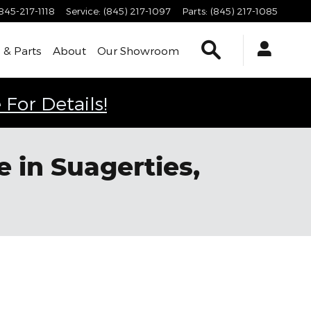
845-217-1118
Service
:
(845) 217-1097
Parts
:
(845) 217-1085
Search
 & Parts
About
Our Showroom
 For Details!
 in Suagerties,