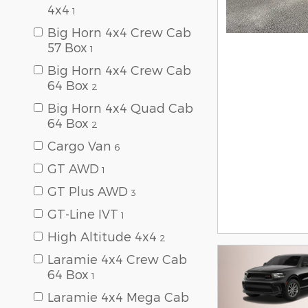
4x4
1
Big Horn 4x4 Crew Cab
57 Box
1
Big Horn 4x4 Crew Cab
64 Box
2
Big Horn 4x4 Quad Cab
64 Box
2
Cargo Van
6
GT AWD
1
GT Plus AWD
3
GT-Line IVT
1
High Altitude 4x4
2
Laramie 4x4 Crew Cab
64 Box
1
Laramie 4x4 Mega Cab