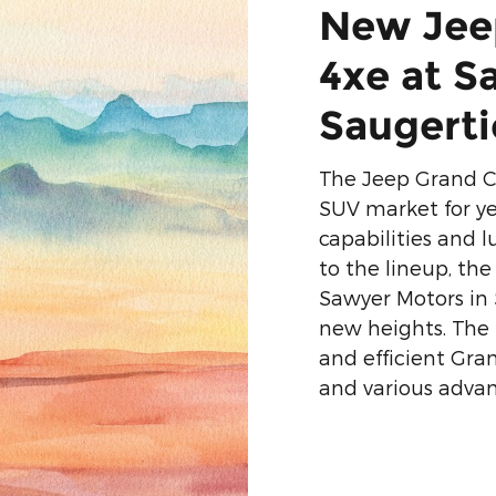
New Jee
4xe at S
Saugerti
The Jeep Grand C
SUV market for ye
capabilities and l
to the lineup, th
Sawyer Motors in 
new heights. The
and efficient Gra
and various advan