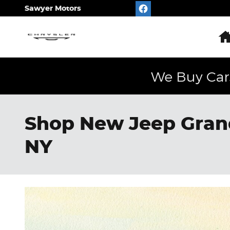
Skip to main content
Sawyer Motors
We Buy Car
Shop New Jeep Grand
NY