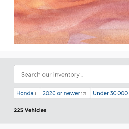
Honda
2026 or newer
Under 30,000
1
171
225 Vehicles