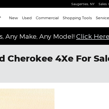
Saugerties
,
NY
Sales
:
Home
New
Used
Commercial
Shopping Tools
Service
s, Any Make, Any Model!
Click Here
 Cherokee 4Xe For Sale