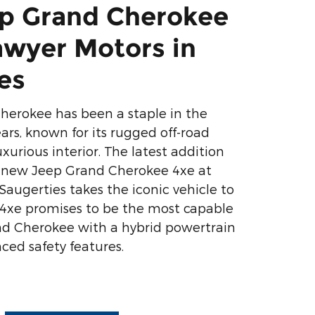
p Grand Cherokee
awyer Motors in
es
herokee has been a staple in the
ars, known for its rugged off-road
uxurious interior. The latest addition
e new Jeep Grand Cherokee 4xe at
Saugerties takes the iconic vehicle to
 4xe promises to be the most capable
nd Cherokee with a hybrid powertrain
ced safety features.