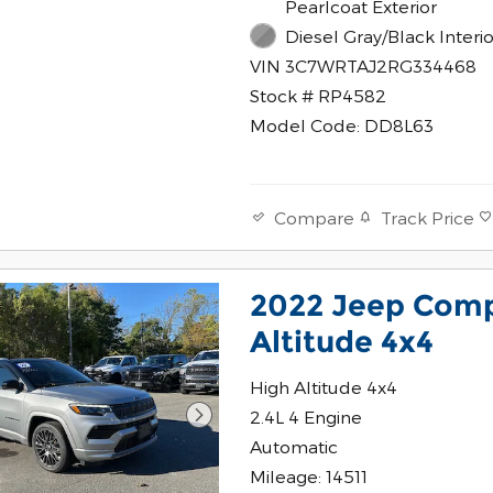
Pearlcoat Exterior
Diesel Gray/Black Interio
VIN 3C7WRTAJ2RG334468
Stock # RP4582
Model Code: DD8L63
Track Price
Compare
2022 Jeep Comp
Altitude 4x4
High Altitude 4x4
2.4L 4 Engine
Automatic
Mileage: 14511