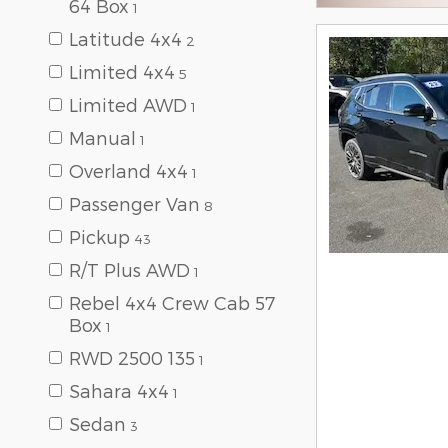
64 Box
1
Latitude 4x4
2
Limited 4x4
5
Limited AWD
1
Manual
1
Overland 4x4
1
Passenger Van
8
Pickup
43
R/T Plus AWD
1
Rebel 4x4 Crew Cab 57
Box
1
RWD 2500 135
1
Sahara 4x4
1
Sedan
3