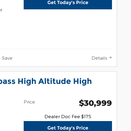
Get Today's Price
r
Save
Details
ass High Altitude High
$30,999
Price
Dealer Doc Fee $175
Get Today's Price