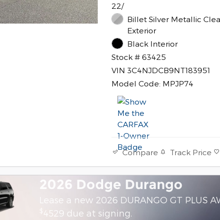
22/
Billet Silver Metallic Cle
Exterior
Black Interior
Stock # 63425
VIN 3C4NJDCB9NT183951
Model Code: MPJP74
Track Price
Compare
2026 Dodge Durango
Lease a new 2026 DURANGO GT PLUS A
$
4529 due at signing.