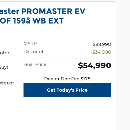
aster PROMASTER EV
F 159â WB EXT
MSRP
$88,990
Discount
-$34,000
otor
$54,990
Final Price
Buy)
Dealer Doc Fee $175
xterior
Get Today's Price