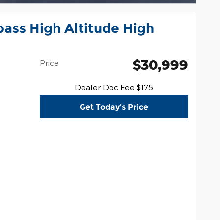
ass High Altitude High
$30,999
Price
Dealer Doc Fee $175
Get Today's Price