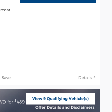
arcoat
Save
Details
View 9 Qualifying Vehicle(s)
$
WD for
489 per month for 36 months with
open in same tab
Offer Details and Disclaimers
Open Incentive Modal