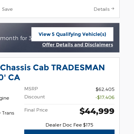
Save
Details
View 5 Qualifying Vehicle(s)
$
 month for 39 months with
3949 due at
open in same tab
Offer Details and Disclaimers
Open Incentive Modal
 Chassis Cab TRADESMAN
0' CA
MSRP
$62,405
Discount
-$17,406
gine
$44,999
Final Price
 Trans
Dealer Doc Fee $175