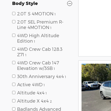
Body Style
2.0T S 4MOTION
1
2.0T SEL Premium R-
Line 4MOTION
1
4WD High Altitude
Edition
1
4WD Crew Cab 128.3
Z71
1
4WD Crew Cab 147
Elevation w/3SB
1
30th Anniversary 4x4
1
Active 4WD
1
Altitude 4x4
1
Altitude X 4x4
2
Badlands Advanced