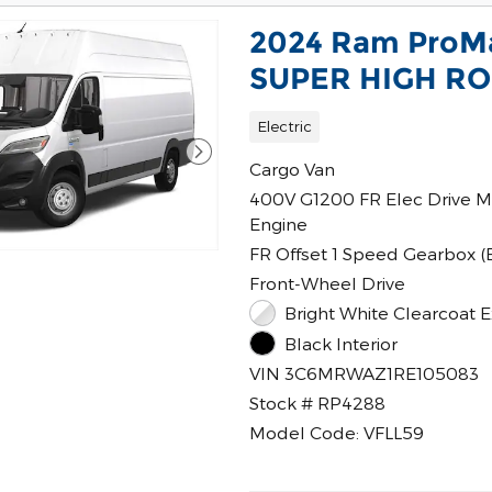
2024 Ram ProM
SUPER HIGH ROO
Electric
Cargo Van
400V G1200 FR Elec Drive M
Engine
FR Offset 1 Speed Gearbox (
Front-Wheel Drive
Bright White Clearcoat E
Black Interior
VIN 3C6MRWAZ1RE105083
Stock # RP4288
Model Code: VFLL59