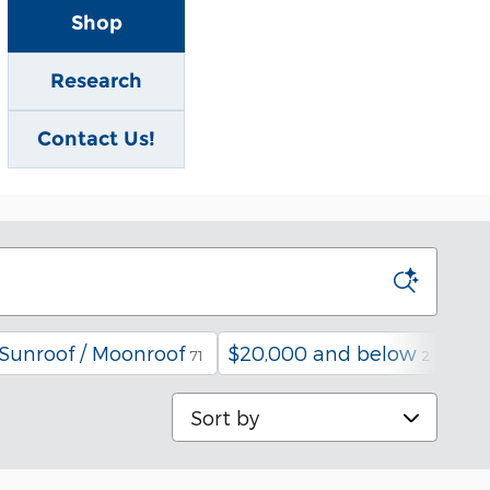
Shop
Research
Contact Us!
Sunroof / Moonroof
$20,000 and below
Und
71
2
Sort by