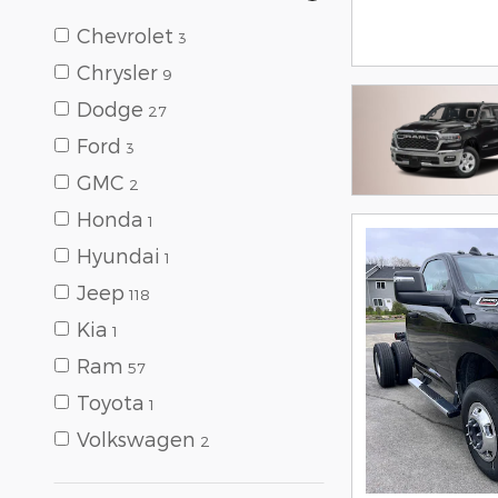
Chevrolet
3
Chrysler
9
Dodge
27
Ford
3
GMC
2
Honda
1
Hyundai
1
Jeep
118
Kia
1
Ram
57
Toyota
1
Volkswagen
2