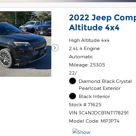
2022 Jeep Comp
Altitude 4x4
High Altitude 4x4
2.4L 4 Engine
Automatic
Mileage: 25305
22/
Diamond Black Crystal
Pearlcoat Exterior
Black Interior
Stock # 71625
VIN 3C4NJDCB1NT178291
Model Code: MPJP74