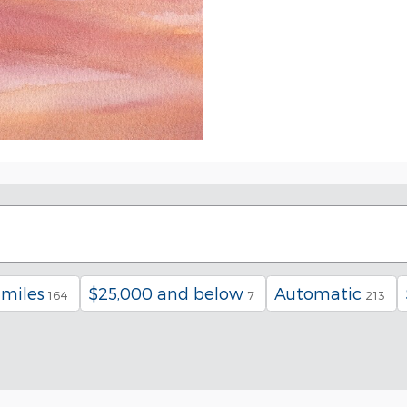
 miles
$25,000 and below
Automatic
164
7
213