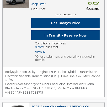
$2,500
Jeep Offer
:
$38,910
Final Price
:
Dealer Doc Fee $175
Get Today's Price
In Transit - Reserve Now
Conditional Incentives
Cash Offer
$1,000*
View All
*Offer disclaimers and eligibility included in
details.
Bodystyle:
Sport Utility
,
Engine:
1.6L I4 Turbo Hybrid
,
Transmission:
Electronic Variable Transmission (EVT)
,
Drive Line:
4x4
,
MPG Range:
39/35
,
Exterior Color:
Silver Zynith Clear-Coat Paint
,
Interior Color:
Global
Black Interior Color
,
Stock #:
288715
,
Model Code:
KMJM74
VIN:
3C4PJMB28TT288715
2026 Jeep Cherokee LAREDO 4X4