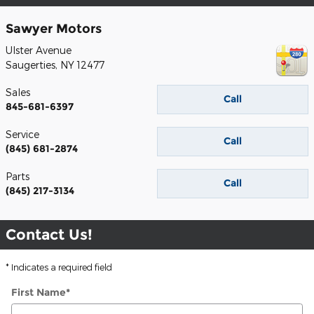
Sawyer Motors
Ulster Avenue
Saugerties
,
NY
12477
Sales
Call
845-681-6397
Service
Call
(845) 681-2874
Parts
Call
(845) 217-3134
Contact Us!
* Indicates a required field
First Name
*