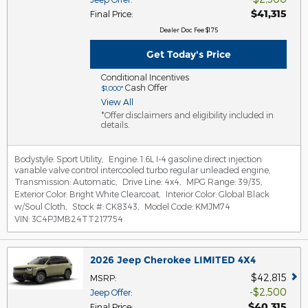
$41,315
Final Price
:
Dealer Doc Fee $175
Get Today's Price
Conditional Incentives
Cash Offer
$1,000*
View All
*Offer disclaimers and eligibility included in
details.
Bodystyle:
Sport Utility
,
Engine:
1.6L I-4 gasoline direct injection
variable valve control intercooled turbo regular unleaded engine
,
Transmission:
Automatic
,
Drive Line:
4x4
,
MPG Range:
39/35
,
Exterior Color:
Bright White Clearcoat
,
Interior Color:
Global Black
w/Soul Cloth
,
Stock #:
CK8343
,
Model Code:
KMJM74
VIN:
3C4PJMB24TT217754
2026 Jeep Cherokee LIMITED 4X4
$42,815
MSRP
:
$2,500
Jeep Offer
:
$40,315
Final Price
: