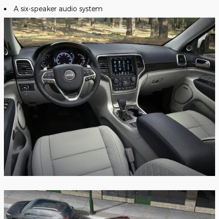
A six-speaker audio system