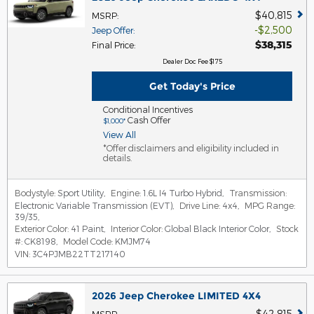
$40,815
MSRP
:
$2,500
Jeep Offer
:
$38,315
Final Price
:
Dealer Doc Fee $175
Get Today's Price
Conditional Incentives
Cash Offer
$1,000*
View All
*Offer disclaimers and eligibility included in
details.
Bodystyle:
Sport Utility
,
Engine:
1.6L I4 Turbo Hybrid
,
Transmission:
Electronic Variable Transmission (EVT)
,
Drive Line:
4x4
,
MPG Range:
39/35
,
Exterior Color:
41 Paint
,
Interior Color:
Global Black Interior Color
,
Stock
#:
CK8198
,
Model Code:
KMJM74
VIN:
3C4PJMB22TT217140
2026 Jeep Cherokee LIMITED 4X4
$42,815