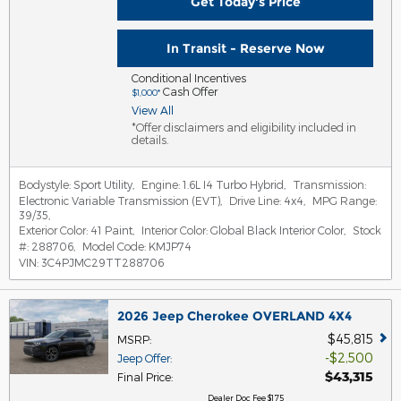
Get Today's Price
In Transit - Reserve Now
Conditional Incentives
Cash Offer
$1,000*
View All
*Offer disclaimers and eligibility included in
details.
Bodystyle:
Sport Utility
,
Engine:
1.6L I4 Turbo Hybrid
,
Transmission:
Electronic Variable Transmission (EVT)
,
Drive Line:
4x4
,
MPG Range:
39/35
,
Exterior Color:
41 Paint
,
Interior Color:
Global Black Interior Color
,
Stock
#:
288706
,
Model Code:
KMJP74
VIN:
3C4PJMC29TT288706
2026 Jeep Cherokee OVERLAND 4X4
$45,815
MSRP
:
$2,500
Jeep Offer
:
$43,315
Final Price
:
Dealer Doc Fee $175