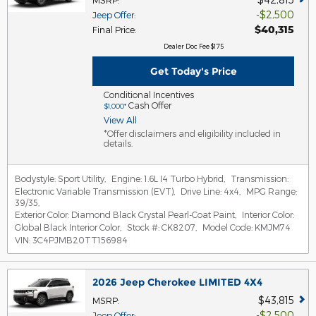
MSRP
:
$2,500
Jeep Offer
:
$40,315
Final Price
:
Dealer Doc Fee $175
Get Today's Price
Conditional Incentives
Cash Offer
$1,000*
View All
*Offer disclaimers and eligibility included in
details.
Bodystyle:
Sport Utility
,
Engine:
1.6L I4 Turbo Hybrid
,
Transmission:
Electronic Variable Transmission (EVT)
,
Drive Line:
4x4
,
MPG Range:
39/35
,
Exterior Color:
Diamond Black Crystal Pearl-Coat Paint
,
Interior Color:
Global Black Interior Color
,
Stock #:
CK8207
,
Model Code:
KMJM74
VIN:
3C4PJMB20TT156984
2026 Jeep Cherokee LIMITED 4X4
$43,815
MSRP
:
$2,500
Jeep Offer
: