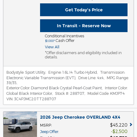
Get Today's Price
In Transit - Reserve Now
Conditional Incentives
Cash Offer
$1,000*
View All
*Offer disclaimers and eligibility included in
details.
Bodystyle:
Sport Utility
,
Engine:
1.6L I4 Turbo Hybrid
,
Transmission:
Electronic Variable Transmission (EVT)
,
Drive Line:
4x4
,
MPG Range:
39/35
,
Exterior Color:
Diamond Black Crystal Pearl-Coat Paint
,
Interior Color:
Global Black Interior Color
,
Stock #:
288707
,
Model Code:
KMJP74
VIN:
3C4PJMC20TT288707
2026 Jeep Cherokee OVERLAND 4X4
$45,220
MSRP
:
$2,500
Jeep Offer
: