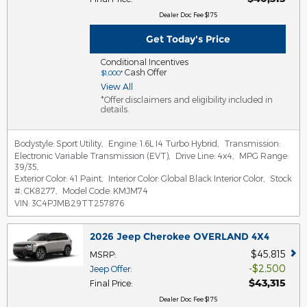
Dealer Doc Fee $175
Get Today's Price
Conditional Incentives
Cash Offer
$1,000*
View All
*Offer disclaimers and eligibility included in
details.
Bodystyle:
Sport Utility
,
Engine:
1.6L I4 Turbo Hybrid
,
Transmission:
Electronic Variable Transmission (EVT)
,
Drive Line:
4x4
,
MPG Range:
39/35
,
Exterior Color:
41 Paint
,
Interior Color:
Global Black Interior Color
,
Stock
#:
CK8277
,
Model Code:
KMJM74
VIN:
3C4PJMB29TT257876
2026 Jeep Cherokee OVERLAND 4X4
$45,815
MSRP
:
$2,500
Jeep Offer
:
$43,315
Final Price
:
Dealer Doc Fee $175