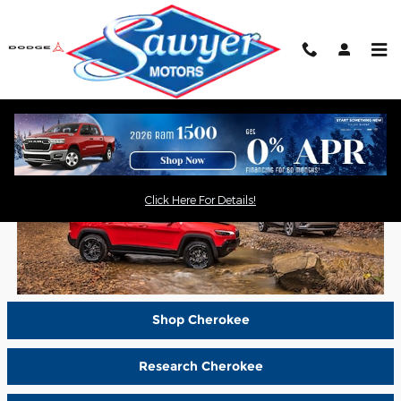
Skip to main content
Shop New Jeep Cherokee in
Saugerties, NY
Click Here For Details!
Shop Cherokee
Research Cherokee