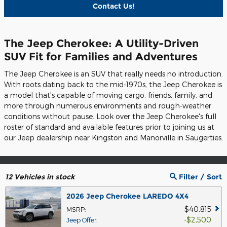
Contact Us!
The Jeep Cherokee: A Utility-Driven
SUV Fit for Families and Adventures
The Jeep Cherokee is an SUV that really needs no introduction.
With roots dating back to the mid-1970s, the Jeep Cherokee is
a model that's capable of moving cargo, friends, family, and
more through numerous environments and rough-weather
conditions without pause. Look over the Jeep Cherokee's full
roster of standard and available features prior to joining us at
our Jeep dealership near Kingston and Manorville in Saugerties.
12
Vehicles in stock
Filter / Sort
2026 Jeep Cherokee LAREDO 4X4
$40,815
MSRP
:
$2,500
Jeep Offer
: