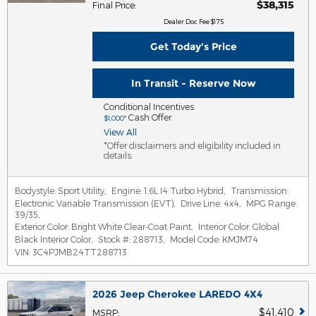
$38,315
Final Price
:
Dealer Doc Fee $175
Get Today's Price
In Transit - Reserve Now
Conditional Incentives
Cash Offer
$1,000*
View All
*Offer disclaimers and eligibility included in
details.
Bodystyle:
Sport Utility
,
Engine:
1.6L I4 Turbo Hybrid
,
Transmission:
Electronic Variable Transmission (EVT)
,
Drive Line:
4x4
,
MPG Range:
39/35
,
Exterior Color:
Bright White Clear-Coat Paint
,
Interior Color:
Global
Black Interior Color
,
Stock #:
288713
,
Model Code:
KMJM74
VIN:
3C4PJMB24TT288713
2026 Jeep Cherokee LAREDO 4X4
$41,410
MSRP
: