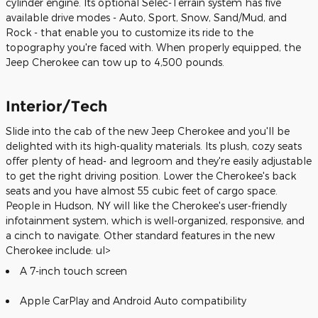
cylinder engine. Its optional Selec-Terrain system has five
available drive modes - Auto, Sport, Snow, Sand/Mud, and
Rock - that enable you to customize its ride to the
topography you're faced with. When properly equipped, the
Jeep Cherokee can tow up to 4,500 pounds.
Interior/Tech
Slide into the cab of the new Jeep Cherokee and you'll be
delighted with its high-quality materials. Its plush, cozy seats
offer plenty of head- and legroom and they're easily adjustable
to get the right driving position. Lower the Cherokee's back
seats and you have almost 55 cubic feet of cargo space.
People in Hudson, NY will like the Cherokee's user-friendly
infotainment system, which is well-organized, responsive, and
a cinch to navigate. Other standard features in the new
Cherokee include: ul>
A 7-inch touch screen
Apple CarPlay and Android Auto compatibility