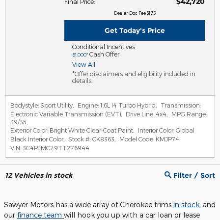
$42,720
Final Price
:
Dealer Doc Fee $175
Get Today's Price
Conditional Incentives
Cash Offer
$1,000*
View All
*Offer disclaimers and eligibility included in
details.
Bodystyle:
Sport Utility
,
Engine:
1.6L I4 Turbo Hybrid
,
Transmission:
Electronic Variable Transmission (EVT)
,
Drive Line:
4x4
,
MPG Range:
39/35
,
Exterior Color:
Bright White Clear-Coat Paint
,
Interior Color:
Global
Black Interior Color
,
Stock #:
CK8363
,
Model Code:
KMJP74
VIN:
3C4PJMC29TT276944
12
Vehicles in stock
Filter / Sort
Sawyer Motors has a wide array of Cherokee trims
in stock,
and
our
finance team
will hook you up with a car loan or lease