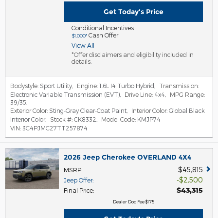
Get Today's Price
Conditional Incentives
Cash Offer
$1,000*
View All
*Offer disclaimers and eligibility included in
details.
Bodystyle:
Sport Utility
,
Engine:
1.6L I4 Turbo Hybrid
,
Transmission:
Electronic Variable Transmission (EVT)
,
Drive Line:
4x4
,
MPG Range:
39/35
,
Exterior Color:
Sting-Gray Clear-Coat Paint
,
Interior Color:
Global Black
Interior Color
,
Stock #:
CK8332
,
Model Code:
KMJP74
VIN:
3C4PJMC27TT257874
2026 Jeep Cherokee OVERLAND 4X4
$45,815
MSRP
:
$2,500
Jeep Offer
:
$43,315
Final Price
:
Dealer Doc Fee $175