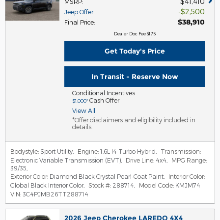
$41,410
MSRP
:
$2,500
Jeep Offer
:
$38,910
Final Price
:
Dealer Doc Fee $175
Get Today's Price
In Transit - Reserve Now
Conditional Incentives
Cash Offer
$1,000*
View All
*Offer disclaimers and eligibility included in
details.
Bodystyle:
Sport Utility
,
Engine:
1.6L I4 Turbo Hybrid
,
Transmission:
Electronic Variable Transmission (EVT)
,
Drive Line:
4x4
,
MPG Range:
39/35
,
Exterior Color:
Diamond Black Crystal Pearl-Coat Paint
,
Interior Color:
Global Black Interior Color
,
Stock #:
288714
,
Model Code:
KMJM74
VIN:
3C4PJMB26TT288714
2026 Jeep Cherokee LAREDO 4X4