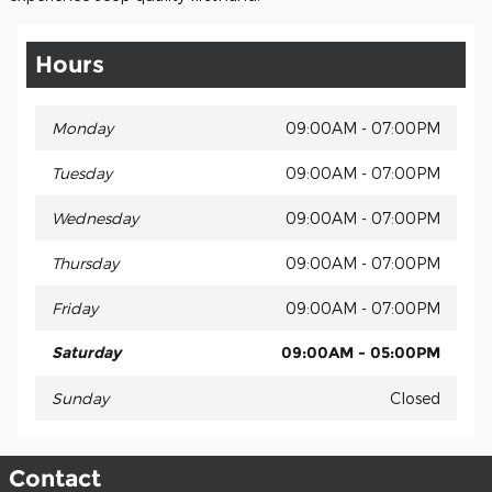
Hours
Monday
09:00AM - 07:00PM
Tuesday
09:00AM - 07:00PM
Wednesday
09:00AM - 07:00PM
Thursday
09:00AM - 07:00PM
Friday
09:00AM - 07:00PM
Saturday
09:00AM - 05:00PM
Sunday
Closed
Contact