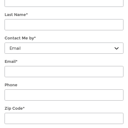
Last Name
*
Contact Me by
*
Email
*
Phone
Zip Code
*