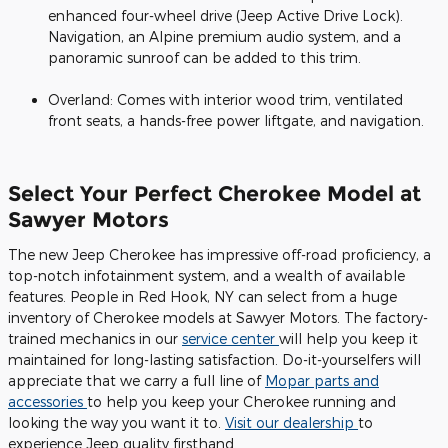
enhanced four-wheel drive (Jeep Active Drive Lock).
Navigation, an Alpine premium audio system, and a
panoramic sunroof can be added to this trim.
Overland: Comes with interior wood trim, ventilated
front seats, a hands-free power liftgate, and navigation.
Select Your Perfect Cherokee Model at
Sawyer Motors
The new Jeep Cherokee has impressive off-road proficiency, a
top-notch infotainment system, and a wealth of available
features. People in Red Hook, NY can select from a huge
inventory of Cherokee models at Sawyer Motors. The factory-
trained mechanics in our
service center
will help you keep it
maintained for long-lasting satisfaction. Do-it-yourselfers will
appreciate that we carry a full line of
Mopar parts and
accessories
to help you keep your Cherokee running and
looking the way you want it to.
Visit our dealership
to
experience Jeep quality firsthand.