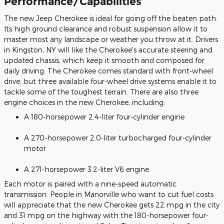
Performance/Capabilities
The new Jeep Cherokee is ideal for going off the beaten path.
Its high ground clearance and robust suspension allow it to
master most any landscape or weather you throw at it. Drivers
in Kingston, NY will like the Cherokee's accurate steering and
updated chassis, which keep it smooth and composed for
daily driving. The Cherokee comes standard with front-wheel
drive, but three available four-wheel drive systems enable it to
tackle some of the toughest terrain. There are also three
engine choices in the new Cherokee, including:
A 180-horsepower 2.4-liter four-cylinder engine
A 270-horsepower 2.0-liter turbocharged four-cylinder
motor
A 271-horsepower 3.2-liter V6 engine
Each motor is paired with a nine-speed automatic
transmission. People in Manorville who want to cut fuel costs
will appreciate that the new Cherokee gets 22 mpg in the city
and 31 mpg on the highway with the 180-horsepower four-