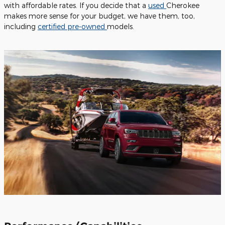
with affordable rates. If you decide that a
used
Cherokee
makes more sense for your budget, we have them, too,
including
certified pre-owned
models.