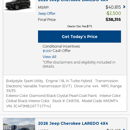
$40,815
MSRP
:
$2,500
Jeep Offer
:
$38,315
Final Price
:
Dealer Doc Fee $175
Get Today's Price
Conditional Incentives
Cash Offer
$1,000*
View All
*Offer disclaimers and eligibility included in
details.
Bodystyle:
Sport Utility
,
Engine:
1.6L I4 Turbo Hybrid
,
Transmission:
Electronic Variable Transmission (EVT)
,
Drive Line:
4x4
,
MPG Range:
39/35
,
Exterior Color:
Diamond Black Crystal Pearl-Coat Paint
,
Interior Color:
Global Black Interior Color
,
Stock #:
CK8156
,
Model Code:
KMJM74
VIN:
3C4PJMB26TT217142
2026 Jeep Cherokee LAREDO 4X4