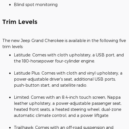
Blind spot monitoring
Trim Levels
The new Jeep Grand Cherokee is available in the following five
trim levels:
Latitude: Comes with cloth upholstery, a USB port, and
the 180-horsepower four-cylinder engine.
Latitude Plus: Comes with cloth and vinyl upholstery, a
power-adjustable driver's seat, additional USB ports,
push-button start, and satellite radio.
Limited: Comes with an 8.4-inch touch screen, Nappa
leather upholstery, a power-adjustable passenger seat,
heated front seats, a heated steering wheel, dual-zone
automatic climate control, and a power liftgate.
Trailhawk: Comes with an off-road suspension and