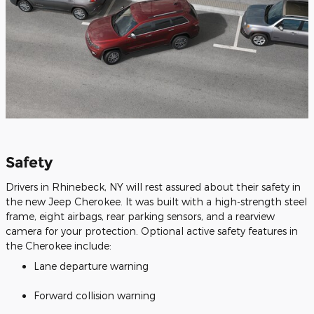
Safety
Drivers in Rhinebeck, NY will rest assured about their safety in
the new Jeep Cherokee. It was built with a high-strength steel
frame, eight airbags, rear parking sensors, and a rearview
camera for your protection. Optional active safety features in
the Cherokee include:
Lane departure warning
Forward collision warning