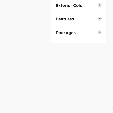
Exterior Color
Features
Packages