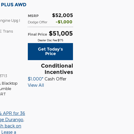
T PLUS AWD
$52,005
MSRP
ngine Upg I
$1,000
Dodge Offer
E Trans
$51,005
Final Price
Dealer Doc Fee $175
Get Today's
Price
Conditional
Incentives
3713
$1,000*
Cash Offer
s
,
Blacktop
View All
Tumble
 SRT
% APR for 36
ge Durango
,
sh back on
,
Lease a