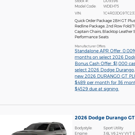
Stock #:
DU9396
Model Code:
WDEH75
VIN:
1C4RDJDG9TC23
Quick Order Package 2BH GT Plu
Redline Package
,
2nd Row Fold/
Captain Chairs
,
Blacktop Leather
Performance Seats
Manufacturer Offers:
Standalone APR Offer: 0.00
months on select 2026 Dod
Bonus Cash Offer: $1,000 ca
select 2026 Dodge Durango
new 2026 DURANGO GT PLU
$489 per month for 36 mon
$4529 due at signing.
2026 Dodge Durango G
Bodystyle:
Sport Utility
Engine:
3.6L V6 24V VVT E