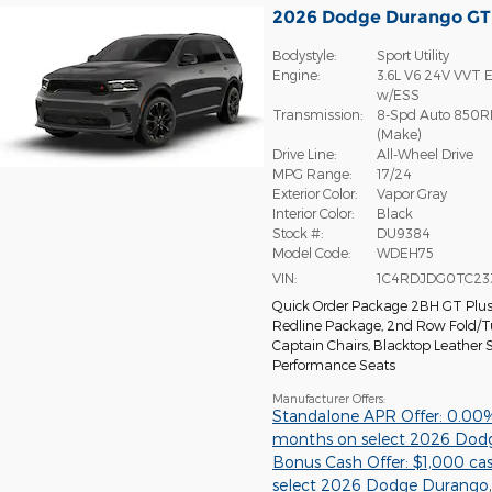
2026 Dodge Durango G
Bodystyle:
Sport Utility
Engine:
3.6L V6 24V VVT E
w/ESS
Transmission:
8-Spd Auto 850R
(Make)
Drive Line:
All-Wheel Drive
MPG Range:
17/24
Exterior Color:
Vapor Gray
Interior Color:
Black
Stock #:
DU9384
Model Code:
WDEH75
VIN:
1C4RDJDG0TC23
Quick Order Package 2BH GT Plu
Redline Package
,
2nd Row Fold/
Captain Chairs
,
Blacktop Leather
Performance Seats
Manufacturer Offers:
Standalone APR Offer: 0.00
months on select 2026 Dod
Bonus Cash Offer: $1,000 ca
select 2026 Dodge Durango