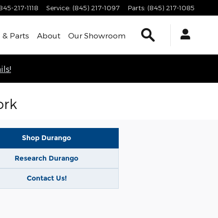
845-217-1118
Service
:
(845) 217-1097
Parts
:
(845) 217-1085
Search
 & Parts
About
Our Showroom
ls!
ork
Shop Durango
Research Durango
Contact Us!