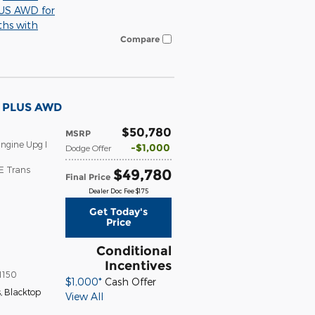
S AWD for
ths with
Compare
T PLUS AWD
$50,780
MSRP
ngine Upg I
$1,000
Dodge Offer
E Trans
$49,780
Final Price
Dealer Doc Fee $175
Get Today's
Price
Conditional
Incentives
1150
$1,000*
Cash Offer
s
,
Blacktop
View All