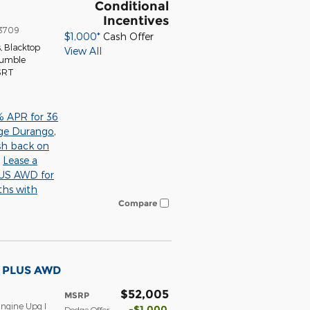
Conditional
Incentives
3709
$1,000*
Cash Offer
s
,
Blacktop
View All
Tumble
 SRT
% APR for 36
ge Durango
,
sh back on
,
Lease a
S AWD for
ths with
Compare
T PLUS AWD
$52,005
MSRP
ngine Upg I
$1,000
Dodge Offer