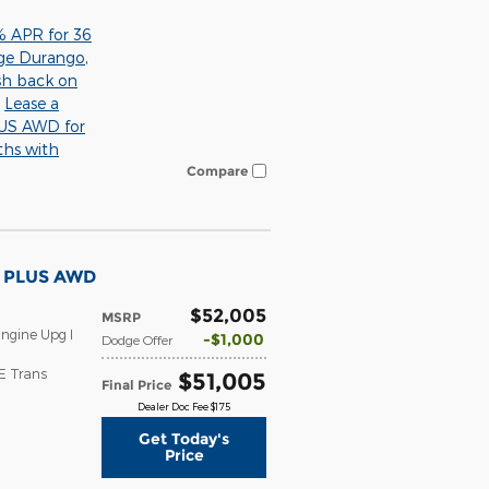
% APR for 36
ge Durango
,
sh back on
,
Lease a
S AWD for
ths with
Compare
T PLUS AWD
$52,005
MSRP
ngine Upg I
$1,000
Dodge Offer
E Trans
$51,005
Final Price
Dealer Doc Fee $175
Get Today's
Price