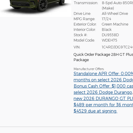
Transmission:
8-Spd Auto 850R
(Make)
Drive Line:
All-Wheel Drive
MPG Range:
17/24
Exterior Color:
Green Machine
Interior Color:
Black
Stock #:
DU9558D
Model Code:
WDEH75
VIN:
1C4RDJDG9TC24
Quick Order Package 2BH GT Plu
Package
Manufacturer Offers:
Standalone APR Offer: 0.00
months on select 2026 Dod
Bonus Cash Offer: $1,000 ca
select 2026 Dodge Durango
new 2026 DURANGO GT PLU
$489 per month for 36 mon
$4529 due at signing.