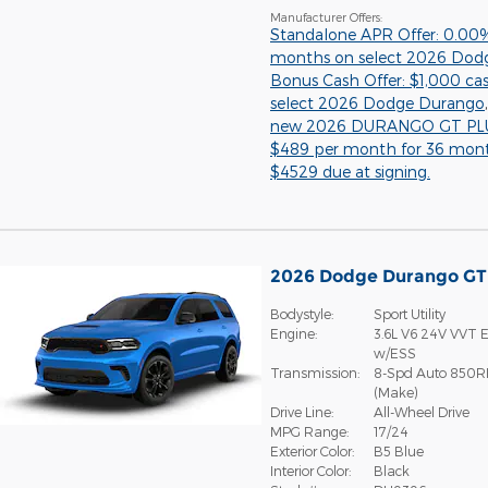
Manufacturer Offers:
Standalone APR Offer: 0.00
months on select 2026 Dod
Bonus Cash Offer: $1,000 ca
select 2026 Dodge Durango
new 2026 DURANGO GT PLU
$489 per month for 36 mon
$4529 due at signing.
2026 Dodge Durango G
Bodystyle:
Sport Utility
Engine:
3.6L V6 24V VVT E
w/ESS
Transmission:
8-Spd Auto 850R
(Make)
Drive Line:
All-Wheel Drive
MPG Range:
17/24
Exterior Color:
B5 Blue
Interior Color:
Black