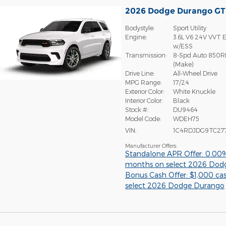
2026 Dodge Durango G
Bodystyle:
Sport Utility
Engine:
3.6L V6 24V VVT E
w/ESS
Transmission:
8-Spd Auto 850R
(Make)
Drive Line:
All-Wheel Drive
MPG Range:
17/24
Exterior Color:
White Knuckle
Interior Color:
Black
Stock #:
DU9464
Model Code:
WDEH75
VIN:
1C4RDJDG9TC27
Manufacturer Offers:
Standalone APR Offer: 0.00
months on select 2026 Dod
Bonus Cash Offer: $1,000 ca
select 2026 Dodge Durango