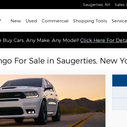
Saugerties
,
NY
Sales
:
Home
New
Used
Commercial
Shopping Tools
Service
 Buy Cars, Any Make, Any Model!
Click Here For Detai
o For Sale in Saugerties, New Y