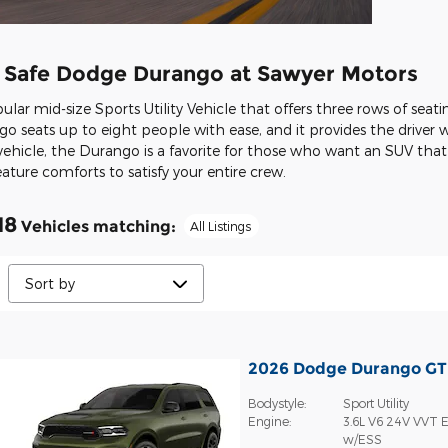
, Safe Dodge Durango at Sawyer Motors
ar mid-size Sports Utility Vehicle that offers three rows of seati
go seats up to eight people with ease, and it provides the driver wi
ehicle, the Durango is a favorite for those who want an SUV that o
ure comforts to satisfy your entire crew.
18
Vehicles matching
:
All Listings
2026 Dodge Durango G
Bodystyle:
Sport Utility
Engine:
3.6L V6 24V VVT E
w/ESS