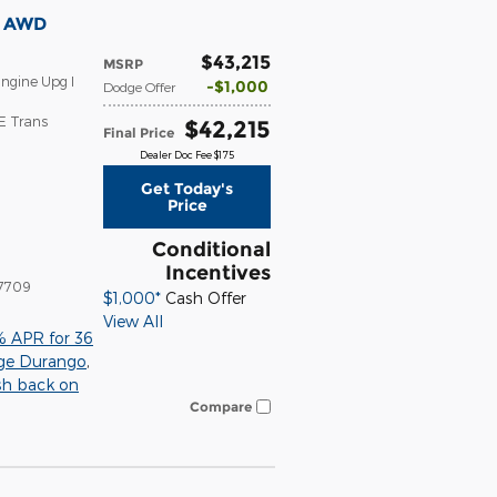
T AWD
$43,215
MSRP
ngine Upg I
$1,000
Dodge Offer
E Trans
$42,215
Final Price
Dealer Doc Fee $175
Get Today's
Price
Conditional
Incentives
7709
$1,000*
Cash Offer
View All
% APR for 36
ge Durango
,
sh back on
Compare