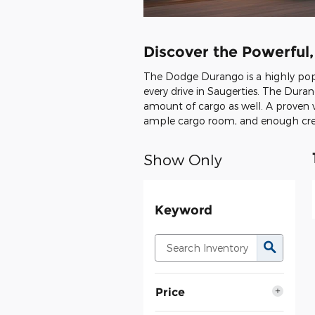
Discover the Powerful
The Dodge Durango is a highly popul
every drive in Saugerties. The Duran
amount of cargo as well. A proven v
ample cargo room, and enough creat
Show Only
Keyword
Price