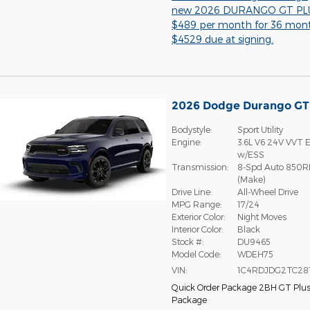
new 2026 DURANGO GT PLU
$489 per month for 36 mon
$4529 due at signing.
2026 Dodge Durango G
Bodystyle:
Sport Utility
Engine:
3.6L V6 24V VVT E
w/ESS
Transmission:
8-Spd Auto 850R
(Make)
Drive Line:
All-Wheel Drive
MPG Range:
17/24
Exterior Color:
Night Moves
Interior Color:
Black
Stock #:
DU9465
Model Code:
WDEH75
VIN:
1C4RDJDG2TC28
Quick Order Package 2BH GT Plu
Package