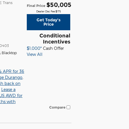
E Trans
$50,005
Final Price
Dealer Doc Fee $175
Get Today's
Price
Conditional
Incentives
0403
$1,000*
Cash Offer
s
,
Blacktop
View All
% APR for 36
ge Durango
,
sh back on
,
Lease a
S AWD for
ths with
Compare