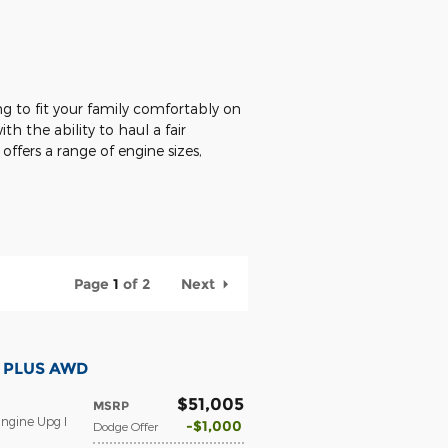
ng to fit your family comfortably on
th the ability to haul a fair
ffers a range of engine sizes,
Page
1
of 2
Next
T PLUS AWD
$51,005
MSRP
ngine Upg I
$1,000
Dodge Offer