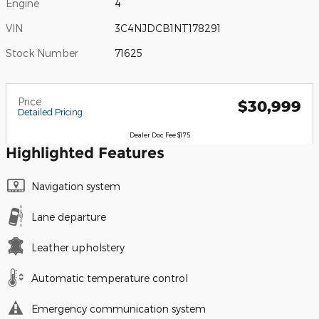
Engine
4
VIN
3C4NJDCB1NT178291
Stock Number
71625
Price
$30,999
Detailed Pricing
Dealer Doc Fee $175
Highlighted Features
Navigation system
Lane departure
Leather upholstery
Automatic temperature control
Emergency communication system