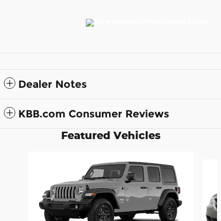
Dealer Notes
KBB.com Consumer Reviews
Featured Vehicles
Slide 1 of 6