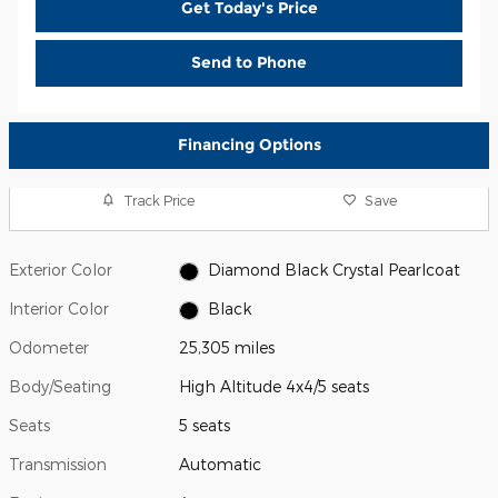
Get Today's Price
Send to Phone
Financing Options
Track Price
Save
Exterior Color
Diamond Black Crystal Pearlcoat
Interior Color
Black
Odometer
25,305 miles
Body/Seating
High Altitude 4x4/5 seats
Seats
5 seats
Transmission
Automatic