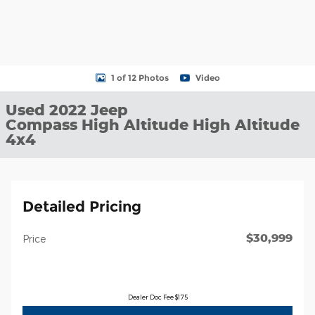
1 of 12 Photos
Video
Used 2022 Jeep
Compass High Altitude High Altitude
4x4
Detailed Pricing
$30,999
Price
Dealer Doc Fee $175