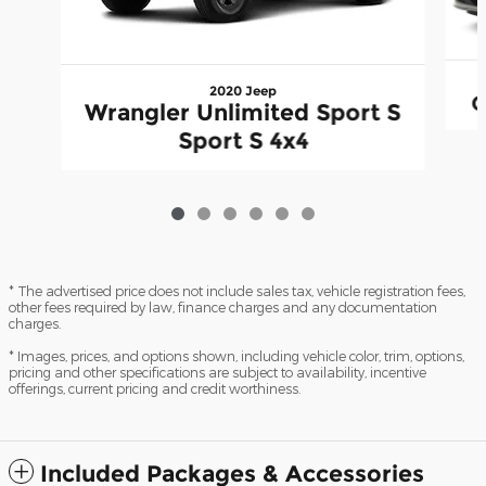
2020 Jeep
G
Wrangler Unlimited Sport S
Sport S 4x4
* The advertised price does not include sales tax, vehicle registration fees,
other fees required by law, finance charges and any documentation
charges.
* Images, prices, and options shown, including vehicle color, trim, options,
pricing and other specifications are subject to availability, incentive
offerings, current pricing and credit worthiness.
Included Packages & Accessories