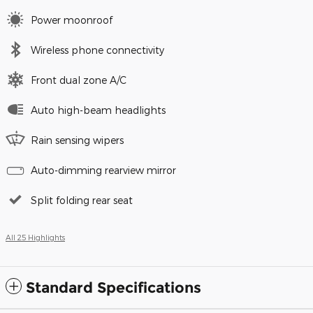
Power moonroof
Wireless phone connectivity
Front dual zone A/C
Auto high-beam headlights
Rain sensing wipers
Auto-dimming rearview mirror
Split folding rear seat
All 25 Highlights
Standard Specifications