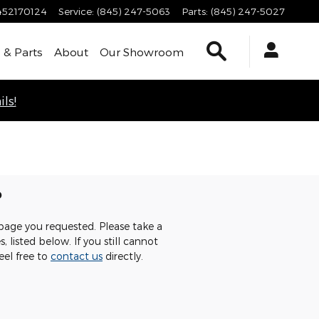
452170124
Service
:
(845) 247-5063
Parts
:
(845) 247-5027
Search
 & Parts
About
Our Showroom
ls!
p
page you requested. Please take a
 listed below. If you still cannot
eel free to
contact us
directly.