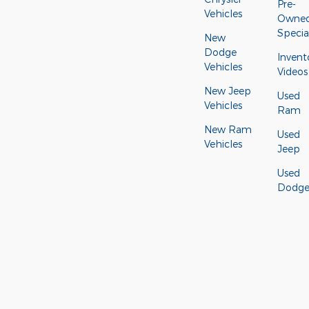
Pre-
Vehicles
Owne
Specia
New
Dodge
Invent
Vehicles
Videos
New Jeep
Used
Vehicles
Ram
New Ram
Used
Vehicles
Jeep
Used
Dodg