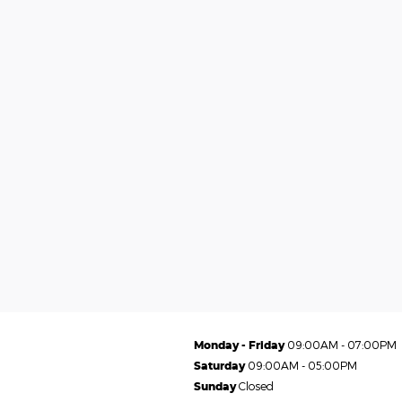
Monday - Friday
09:00AM - 07:00PM
Saturday
09:00AM - 05:00PM
Sunday
Closed