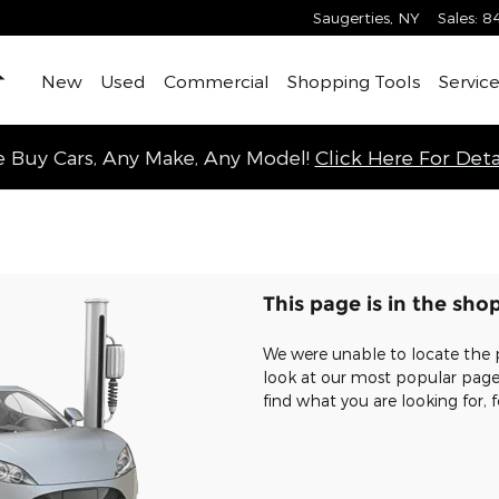
Saugerties
,
NY
Sales
:
8
Home
New
Used
Commercial
Shopping Tools
Service
 Buy Cars, Any Make, Any Model!
Click Here For Detai
This page is in the sho
We were unable to locate the 
look at our most popular pages,
find what you are looking for, f