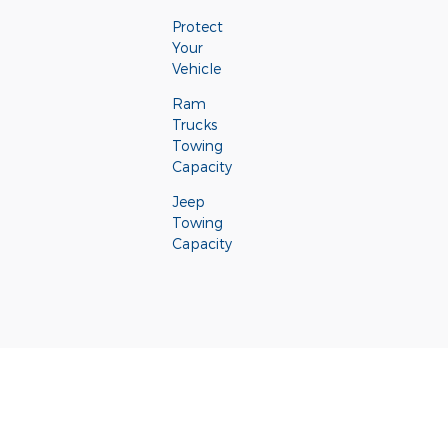
Protect
Your
Vehicle
Ram
Trucks
Towing
Capacity
Jeep
Towing
Capacity