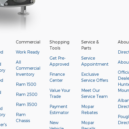
Commercial
Shopping
Service &
Abou
Tools
Parts
ed
Work Ready
Direc
Get Pre-
Service
All
Abou
d
Approved
Appointment
Commercial
ory
Offici
Inventory
Finance
Exclusive
Deale
ed
Center
Service Offers
Ram 1500
Hunt
Value Your
Meet Our
Moun
d
Ram 2500
Trade
Service Team
Alba
Ram 3500
Payment
Mopar
Direc
ed
Estimator
Rebates
ory
Ram
Poug
Chassis
New
Mopar
Direc
r's
Vehicle
Recalls