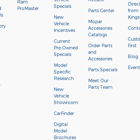
Ram
Direc
Specials
d
ProMaster
Parts Center
from
ls
New
Kings
Mopar
Vehicle
ory
Accessories
Conta
Incentives
Catalogs
Cust
Current
Order Parts
First
Pre-Owned
and
Specials
Blog
Accessories
Model
Event
Parts Specials
Specific
Research
Meet Our
e
Parts Team
New
Vehicle
Showroom
CarFinder
Digital
Model
Brochures