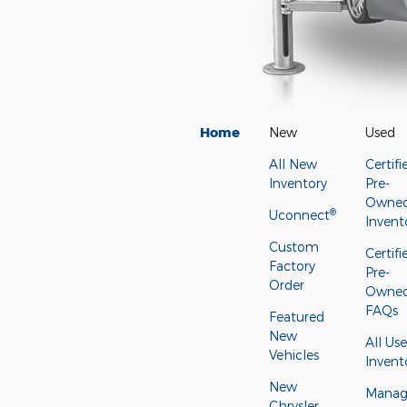
Home
New
Used
All New
Certifi
Inventory
Pre-
Owne
®
Uconnect
Invent
Custom
Certifi
Factory
Pre-
Order
Owne
FAQs
Featured
New
All Us
Vehicles
Invent
New
Manage
Chrysler