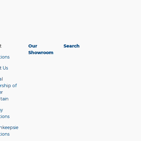
t
Our
Search
Showroom
tions
t Us
al
rship of
er
tain
ny
tions
hkeepsie
tions