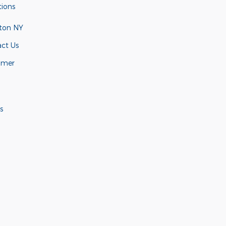
tions
ton NY
ct Us
omer
s