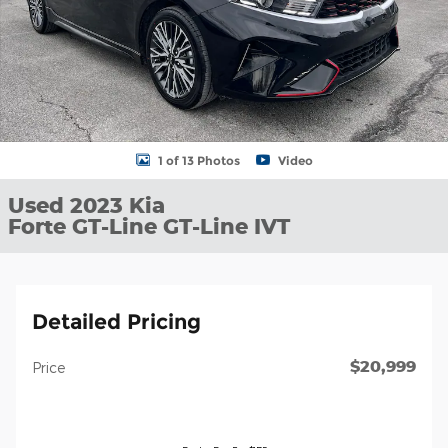
1 of 13 Photos
Video
Used 2023 Kia
Forte GT-Line GT-Line IVT
Detailed Pricing
$20,999
Price