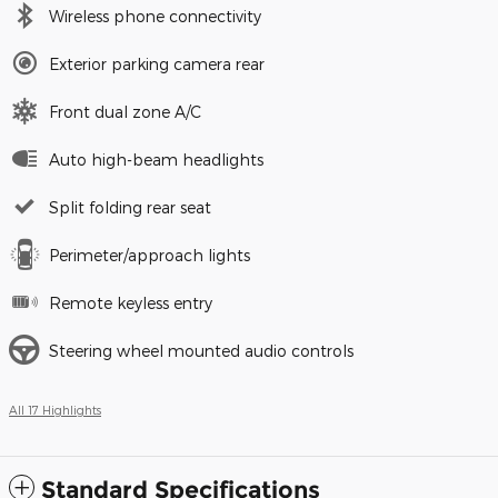
Wireless phone connectivity
Exterior parking camera rear
Front dual zone A/C
Auto high-beam headlights
Split folding rear seat
Perimeter/approach lights
Remote keyless entry
Steering wheel mounted audio controls
All 17 Highlights
Standard Specifications