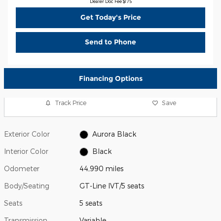
Dealer Doc Fee $175
Get Today's Price
Send to Phone
Financing Options
Track Price
Save
Exterior Color
Aurora Black
Interior Color
Black
Odometer
44,990 miles
Body/Seating
GT-Line IVT/5 seats
Seats
5 seats
Transmission
Variable