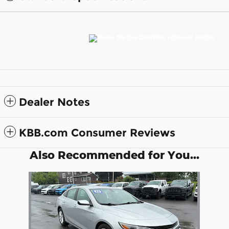
Dealer Notes
KBB.com Consumer Reviews
Also Recommended for You...
Slide 1 of 1