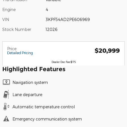
Engine
4
VIN
3KPF54AD2PE606969
Stock Number
12026
Price
$20,999
Detailed Pricing
Dealer Doc Fee $175
Highlighted Features
Navigation system
Lane departure
Automatic temperature control
Emergency communication system