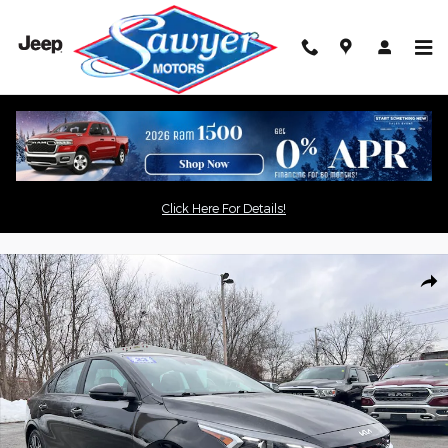
Skip to main content
used
Act now
before your favorite
vehicle is gone!
Click Here For Details!
Used 2023 Kia Forte GT-Line GT-Line IVT Photo 1 of 13
Shar