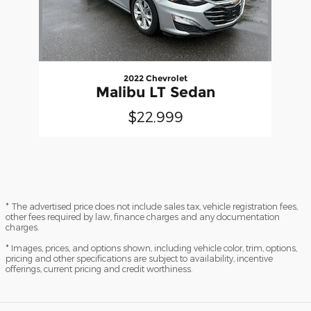
2022 Chevrolet
Malibu LT Sedan
$22,999
* The advertised price does not include sales tax, vehicle registration fees,
other fees required by law, finance charges and any documentation
charges.
* Images, prices, and options shown, including vehicle color, trim, options,
pricing and other specifications are subject to availability, incentive
offerings, current pricing and credit worthiness.