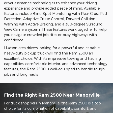
driver assistance technologies to enhance your driving
experience and provide added peace of mind. Available
features include Blind Spot Monitoring with Rear Cross Path
Detection, Adaptive Cruise Control, Forward Collision
Warning with Active Braking, and a 360-degree Surround
View Camera system. These features work together to help
you navigate crowded job sites or busy highways with
confidence.
Hudson area drivers looking for a powerful and capable
heavy-duty pickup truck will find the Ram 2500 an
excellent choice. With its impressive towing and hauling
capabilities, comfortable interior, and advanced technology
features, the Ram 2500 is well-equipped to handle tough
jobs and long hauls.
Find the Right Ram 2500 Near Manorville
For truck shoppers in Manorville, the Ram 2500 is a top
choice for its combination of capability, comfort, and