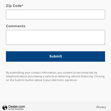
Zip Code
*
Comments
Submit
By submitting your contact information, you consent to be contacted by
telephone about purchasing a vehicle or obtaining vehicle financing. Clicking
on the Submit button above is your electronic signature.
Privacy