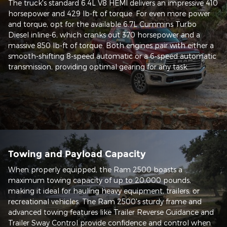
The truck's standard 6.4L V8 HEMI delivers an impressive 410
horsepower and 429 lb-ft of torque. For even more power
and torque, opt for the available 6.7L Cummins Turbo
Diesel inline-6, which cranks out 370 horsepower and a
massive 850 lb-ft of torque. Both engines pair with either a
smooth-shifting 8-speed automatic or a 6-speed automatic
transmission, providing optimal gearing for any task.
Towing and Payload Capacity
When properly equipped, the Ram 2500 boasts a
maximum towing capacity of up to 20,000 pounds,
making it ideal for hauling heavy equipment, trailers, or
recreational vehicles. The Ram 2500's sturdy frame and
advanced towing features like Trailer Reverse Guidance and
Trailer Sway Control provide confidence and control when