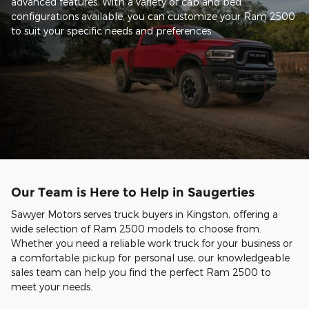
advanced features. With a variety of cab and bed
configurations available, you can customize your Ram 2500
to suit your specific needs and preferences.
Our Team is Here to Help in Saugerties
Sawyer Motors serves truck buyers in Kingston, offering a
wide selection of Ram 2500 models to choose from.
Whether you need a reliable work truck for your business or
a comfortable pickup for personal use, our knowledgeable
sales team can help you find the perfect Ram 2500 to
meet your needs.