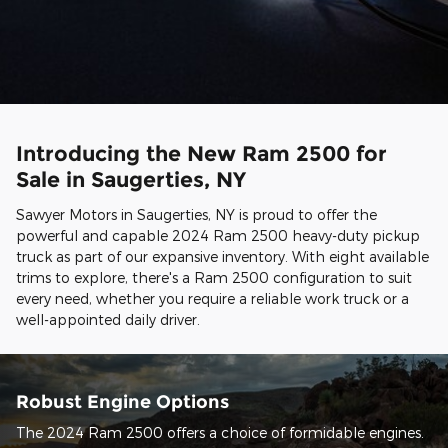
Introducing the New Ram 2500 for
Sale in Saugerties, NY
Sawyer Motors in Saugerties, NY is proud to offer the
powerful and capable 2024 Ram 2500 heavy-duty pickup
truck as part of our expansive inventory. With eight available
trims to explore, there's a Ram 2500 configuration to suit
every need, whether you require a reliable work truck or a
well-appointed daily driver.
Robust Engine Options
The 2024 Ram 2500 offers a choice of formidable engines.