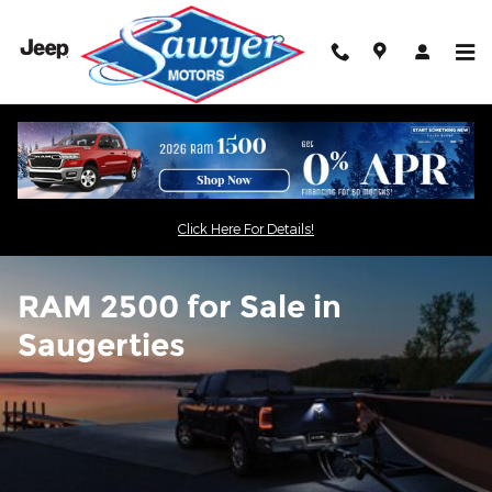
RAM 2500 for Sale in Saugertie
Skip to main content
Click Here For Details!
RAM 2500 for Sale in
Saugerties