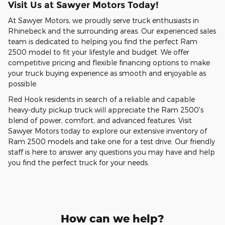
Visit Us at Sawyer Motors Today!
At Sawyer Motors, we proudly serve truck enthusiasts in
Rhinebeck and the surrounding areas. Our experienced sales
team is dedicated to helping you find the perfect Ram
2500 model to fit your lifestyle and budget. We offer
competitive pricing and flexible financing options to make
your truck buying experience as smooth and enjoyable as
possible.
Red Hook residents in search of a reliable and capable
heavy-duty pickup truck will appreciate the Ram 2500's
blend of power, comfort, and advanced features. Visit
Sawyer Motors today to explore our extensive inventory of
Ram 2500 models and take one for a test drive. Our friendly
staff is here to answer any questions you may have and help
you find the perfect truck for your needs.
How can we help?