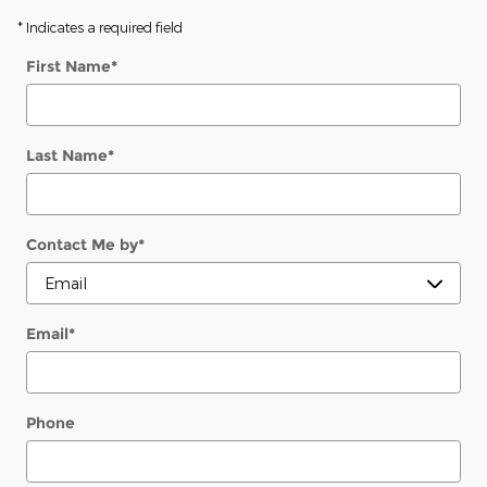
* Indicates a required field
First Name
*
Last Name
*
Contact Me by
*
Email
*
Phone