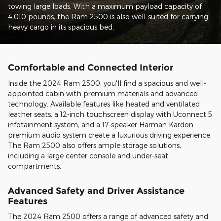
towing large loads. With a maximum payload capacity of
4,010 pounds, the Ram 2500 is also well-suited for carrying
heavy cargo in its spacious bed.
Comfortable and Connected Interior
Inside the 2024 Ram 2500, you'll find a spacious and well-
appointed cabin with premium materials and advanced
technology. Available features like heated and ventilated
leather seats, a 12-inch touchscreen display with Uconnect 5
infotainment system, and a 17-speaker Harman Kardon
premium audio system create a luxurious driving experience.
The Ram 2500 also offers ample storage solutions,
including a large center console and under-seat
compartments.
Advanced Safety and Driver Assistance
Features
The 2024 Ram 2500 offers a range of advanced safety and