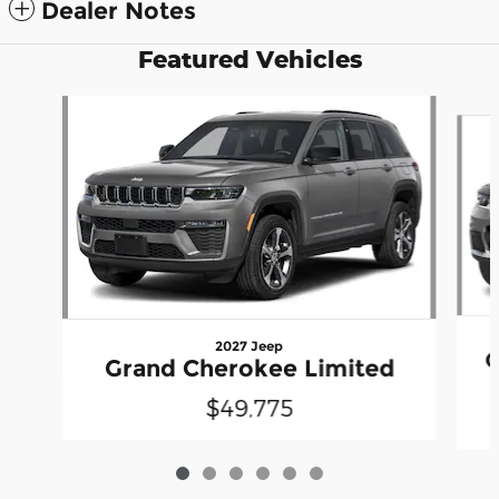
Dealer Notes
Featured Vehicles
Slide 1 of 6
2027 Jeep
G
Grand Cherokee Limited
$49,775