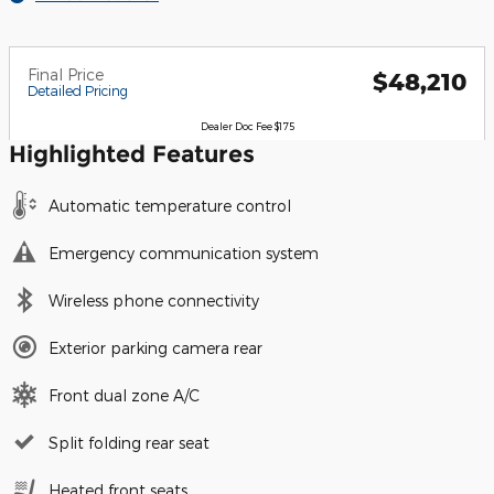
Final Price
$48,210
Detailed Pricing
Dealer Doc Fee $175
Highlighted Features
Automatic temperature control
Emergency communication system
Wireless phone connectivity
Exterior parking camera rear
Front dual zone A/C
Split folding rear seat
Heated front seats