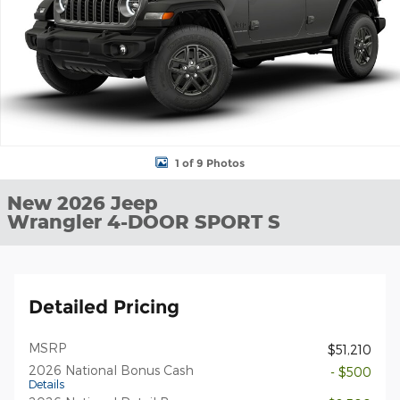
1 of 9 Photos
New 2026 Jeep
Wrangler 4-DOOR SPORT S
Detailed Pricing
MSRP
$51,210
2026 National Bonus Cash
- $500
Details