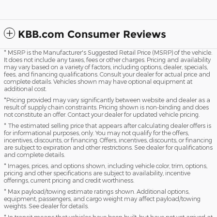
KBB.com Consumer Reviews
* MSRP is the Manufacturer's Suggested Retail Price (MSRP) of the vehicle.
It does not include any taxes, fees or other charges. Pricing and availability
may vary based on a variety of factors, including options, dealer, specials,
fees, and financing qualifications. Consult your dealer for actual price and
complete details. Vehicles shown may have optional equipment at
additional cost.
*Pricing provided may vary significantly between website and dealer as a
result of supply chain constraints. Pricing shown is non-binding and does
not constitute an offer. Contact your dealer for updated vehicle pricing.
* The estimated selling price that appears after calculating dealer offers is
for informational purposes, only. You may not qualify for the offers,
incentives, discounts, or financing. Offers, incentives, discounts, or financing
are subject to expiration and other restrictions. See dealer for qualifications
and complete details.
* Images, prices, and options shown, including vehicle color, trim, options,
pricing and other specifications are subject to availability, incentive
offerings, current pricing and credit worthiness.
* Max payload/towing estimate ratings shown. Additional options,
equipment, passengers, and cargo weight may affect payload/towing
weights. See dealer for details.
* In transit means that vehicles have been built, but have not yet arrived at