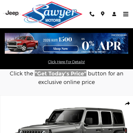
Skip to main content
Click Here For Details!
Click the
button for an
"Get Today's Price"
exclusive online price
New 2026 Jeep Wrangler 4-DOOR SPORT S Sport Utility Photo 1
Shar