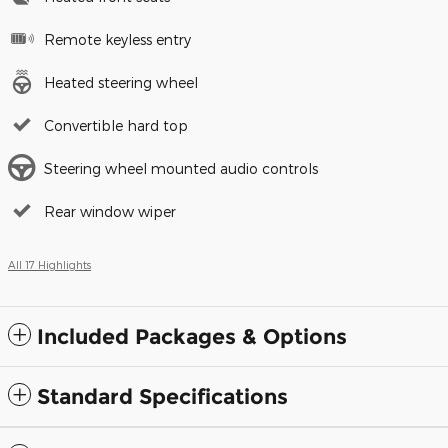
Remote keyless entry
Heated steering wheel
Convertible hard top
Steering wheel mounted audio controls
Rear window wiper
All 17 Highlights
Included Packages & Options
Standard Specifications