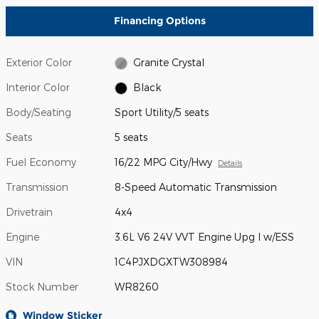
Financing Options
Exterior Color
Granite Crystal
Interior Color
Black
Body/Seating
Sport Utility/5 seats
Seats
5 seats
Fuel Economy
16/22 MPG City/Hwy
Details
Transmission
8-Speed Automatic Transmission
Drivetrain
4x4
Engine
3.6L V6 24V VVT Engine Upg I w/ESS
VIN
1C4PJXDGXTW308984
Stock Number
WR8260
Window Sticker