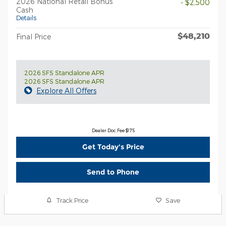
2026 National Retail Bonus
- $2,500
Cash
Details
$48,210
Final Price
2026 SFS Standalone APR
2026 SFS Standalone APR
Explore All Offers
Dealer Doc Fee $175
Get Today's Price
Send to Phone
Track Price
Save