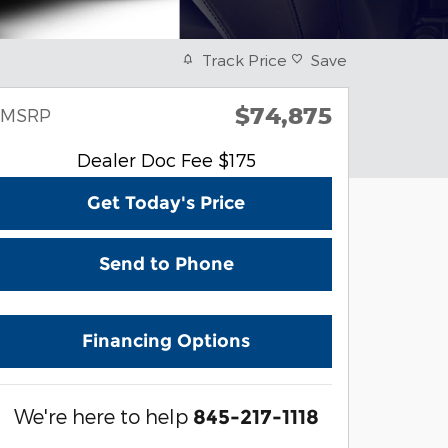
Track Price
Save
$74,875
MSRP
Dealer Doc Fee $175
Get Today's Price
Send to Phone
Financing Options
We're here to help
845-217-1118