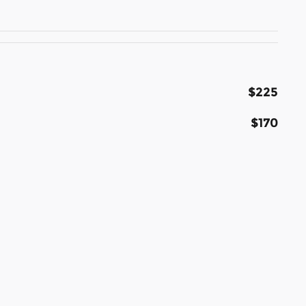
$225
$170