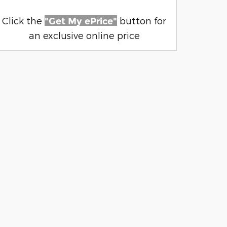
Click the
button for
"Get My ePrice"
an exclusive online price