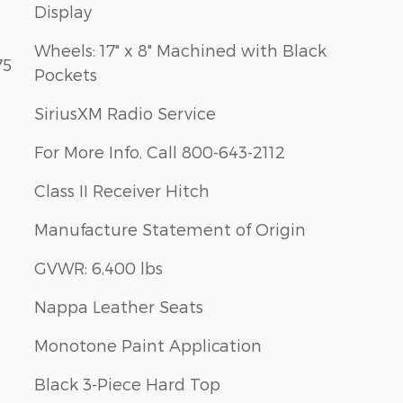
Display
Wheels: 17" x 8" Machined with Black
75
Pockets
SiriusXM Radio Service
For More Info, Call 800-643-2112
Class II Receiver Hitch
Manufacture Statement of Origin
GVWR: 6,400 lbs
Nappa Leather Seats
Monotone Paint Application
Black 3-Piece Hard Top