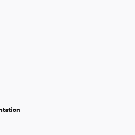
ntation