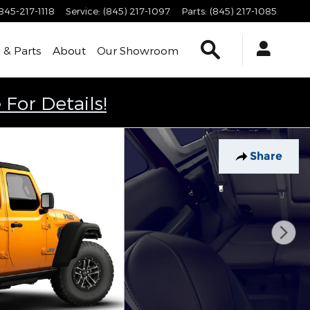
845-217-1118
Service
:
(845) 217-1097
Parts
:
(845) 217-1085
Search
 & Parts
About
Our Showroom
 For Details!
Share