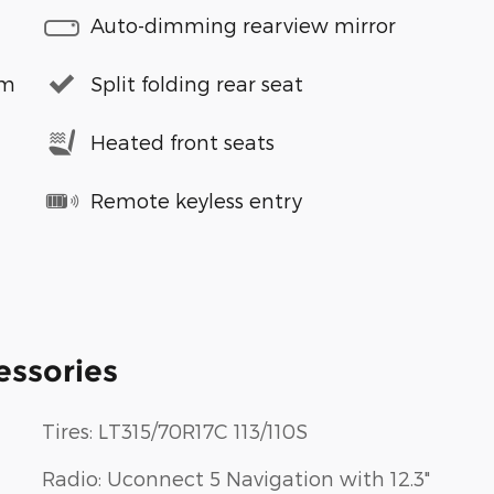
Auto-dimming rearview mirror
em
Split folding rear seat
Heated front seats
Remote keyless entry
essories
Tires: LT315/70R17C 113/110S
Radio: Uconnect 5 Navigation with 12.3"