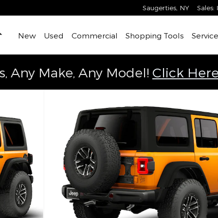
Saugerties
,
NY
Sales
:
Home
New
Used
Commercial
Shopping Tools
Service
s, Any Make, Any Model!
Click Here
Utility Photo 1 of 9