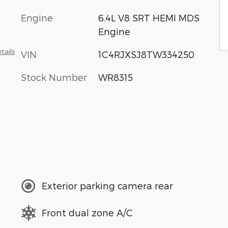
Engine
6.4L V8 SRT HEMI MDS
Engine
tails
VIN
1C4RJXSJ8TW334250
Stock Number
WR8315
Exterior parking camera rear
Front dual zone A/C