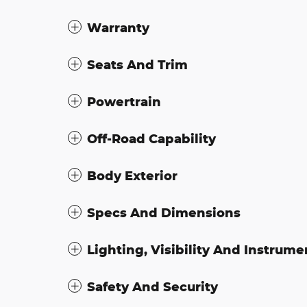
Warranty
Seats And Trim
Powertrain
Off-Road Capability
Body Exterior
Specs And Dimensions
Lighting, Visibility And Instrume
Safety And Security