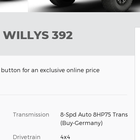
 WILLYS 392
button for an exclusive online price
Transmission
8-Spd Auto 8HP75 Trans
(Buy-Germany)
Drivetrain
4x4