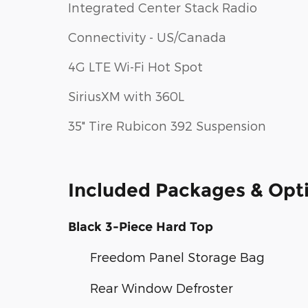
Integrated Center Stack Radio
Connectivity - US/Canada
4G LTE Wi-Fi Hot Spot
SiriusXM with 360L
35" Tire Rubicon 392 Suspension
Included Packages & Opt
Black 3-Piece Hard Top
Freedom Panel Storage Bag
Rear Window Defroster