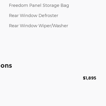
Freedom Panel Storage Bag
Rear Window Defroster
Rear Window Wiper/Washer
ions
$1,895