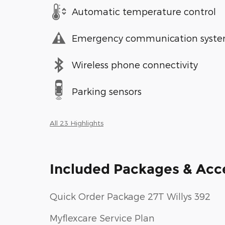
Automatic temperature control
Emergency communication syst
Wireless phone connectivity
Parking sensors
All 23 Highlights
Included Packages & Acc
Quick Order Package 27T Willys 392
Myflexcare Service Plan