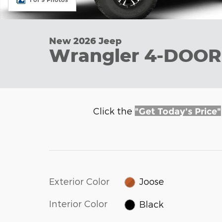
New 2026 Jeep
Wrangler 4-DOOR
Click the
"Get Today's Price"
Exterior Color
Joose
Interior Color
Black