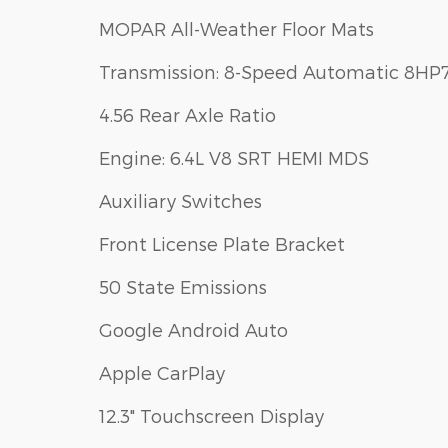
MOPAR All-Weather Floor Mats
Transmission: 8-Speed Automatic 8HP
4.56 Rear Axle Ratio
Engine: 6.4L V8 SRT HEMI MDS
Auxiliary Switches
Front License Plate Bracket
50 State Emissions
Google Android Auto
Apple CarPlay
12.3" Touchscreen Display