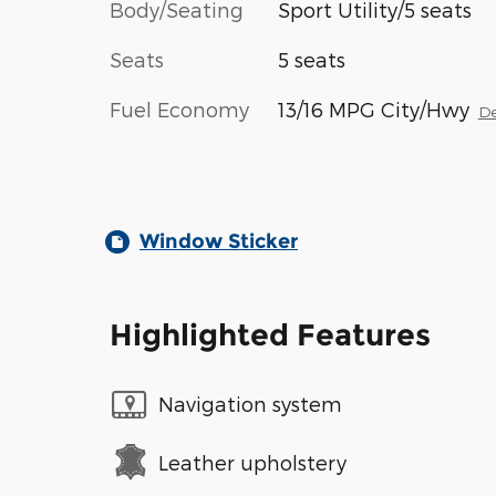
Body/Seating
Sport Utility/5 seats
Seats
5 seats
Fuel Economy
13/16 MPG City/Hwy
De
Window Sticker
Highlighted Features
Navigation system
Leather upholstery