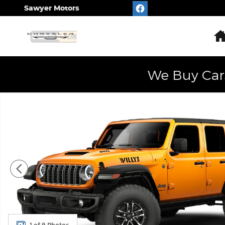
Skip to main content
Sawyer Motors
We Buy Car
New 2026 Jeep Wrangler 4-DOOR WILLYS 392 Sport 
1 of 9 Photos