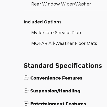
Rear Window Wiper/Washer
Included Options
Myflexcare Service Plan
MOPAR All-Weather Floor Mats
Standard Specifications
Convenience Features
Suspension/Handling
Entertainment Features