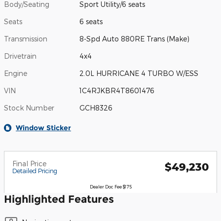
Body/Seating
Sport Utility/6 seats
Seats
6 seats
Transmission
8-Spd Auto 880RE Trans (Make)
Drivetrain
4x4
Engine
2.0L HURRICANE 4 TURBO W/ESS
VIN
1C4RJKBR4T8601476
Stock Number
GCH8326
Window Sticker
Final Price
$49,230
Detailed Pricing
Dealer Doc Fee $175
Highlighted Features