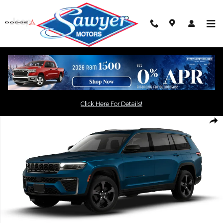
Skip to main content
Click the
button for an
"Get Today's Price"
exclusive online price
Click Here For Details!
New 2026 Jeep Grand Cherokee L LIMITED 4X4 Sport Utility Phot
Shar