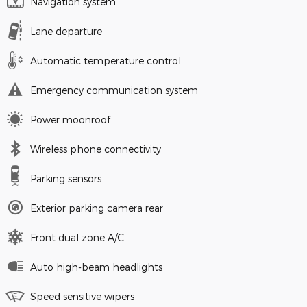
Navigation system
Lane departure
Automatic temperature control
Emergency communication system
Power moonroof
Wireless phone connectivity
Parking sensors
Exterior parking camera rear
Front dual zone A/C
Auto high-beam headlights
Speed sensitive wipers