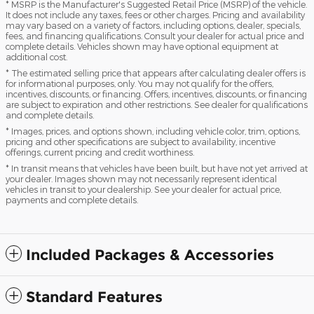
* MSRP is the Manufacturer's Suggested Retail Price (MSRP) of the vehicle.
It does not include any taxes, fees or other charges. Pricing and availability
may vary based on a variety of factors, including options, dealer, specials,
fees, and financing qualifications. Consult your dealer for actual price and
complete details. Vehicles shown may have optional equipment at
additional cost.
* The estimated selling price that appears after calculating dealer offers is
for informational purposes, only. You may not qualify for the offers,
incentives, discounts, or financing. Offers, incentives, discounts, or financing
are subject to expiration and other restrictions. See dealer for qualifications
and complete details.
* Images, prices, and options shown, including vehicle color, trim, options,
pricing and other specifications are subject to availability, incentive
offerings, current pricing and credit worthiness.
* In transit means that vehicles have been built, but have not yet arrived at
your dealer. Images shown may not necessarily represent identical
vehicles in transit to your dealership. See your dealer for actual price,
payments and complete details.
Included Packages & Accessories
Standard Features