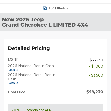
1 of 9 Photos
New 2026 Jeep
Grand Cherokee L LIMITED 4X4
Detailed Pricing
MSRP
$53,730
2026 National Bonus Cash
- $1,000
Details
2026 National Retail Bonus
- $3,500
Cash
Details
$49,230
Final Price
2026 SFS Standalone APR