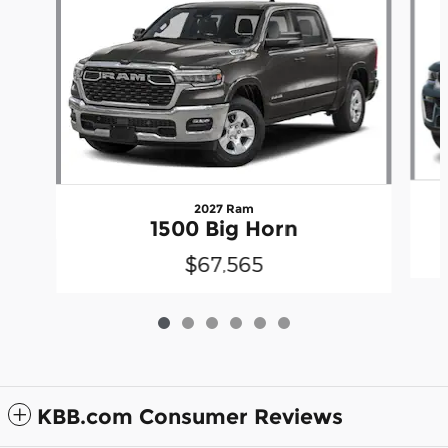
2027 Ram
1500 Big Horn
$67,565
KBB.com Consumer Reviews