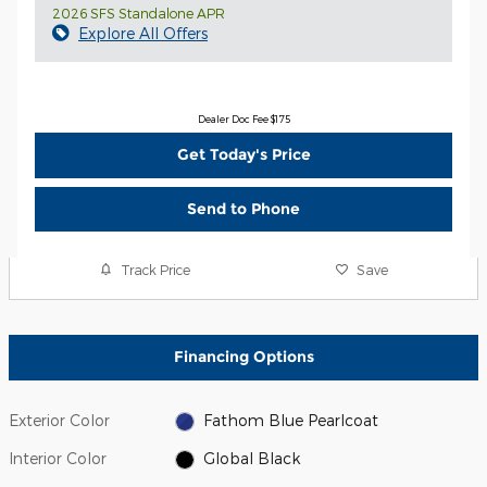
2026 SFS Standalone APR
Explore All Offers
Dealer Doc Fee $175
Get Today's Price
Send to Phone
Track Price
Save
Financing Options
Exterior Color
Fathom Blue Pearlcoat
Interior Color
Global Black