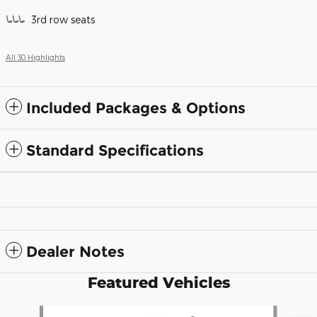
3rd row seats
All 30 Highlights
Included Packages & Options
Standard Specifications
Dealer Notes
Featured Vehicles
Slide 1 of 6