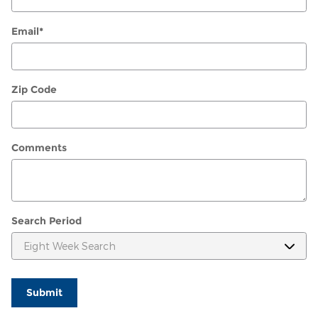
Email
*
Zip Code
Comments
Search Period
Submit