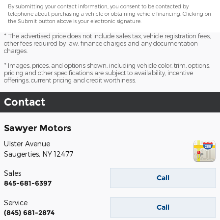
By submitting your contact information, you consent to be contacted by
telephone about purchasing a vehicle or obtaining vehicle financing. Clicking on
the Submit button above is your electronic signature.
* The advertised price does not include sales tax, vehicle registration fees,
other fees required by law, finance charges and any documentation
charges.
* Images, prices, and options shown, including vehicle color, trim, options,
pricing and other specifications are subject to availability, incentive
offerings, current pricing and credit worthiness.
Contact
Sawyer Motors
Ulster Avenue
Saugerties
,
NY
12477
Sales
Call
845-681-6397
Service
Call
(845) 681-2874