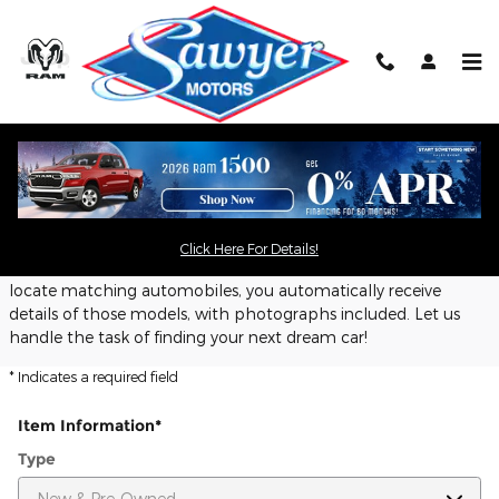
Skip to main content
CarFinder
Sawyer Motors offers a free, no obligation and confidential
CarFinder tool, allowing you to specify your desired car, truck
Click Here For Details!
or SUV and submit the vehicle configuration to us. Once we
locate matching automobiles, you automatically receive
details of those models, with photographs included. Let us
handle the task of finding your next dream car!
* Indicates a required field
Item Information
*
Type