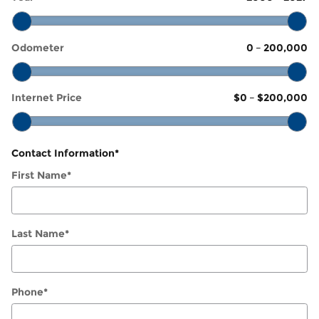
Odometer
0
–
200,000
Internet Price
$0
–
$200,000
Contact Information
*
First Name
*
Last Name
*
Phone
*