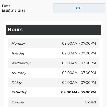
Parts
Call
(845) 217-3134
Hours
Monday
09:00AM - 07:00PM
Tuesday
09:00AM - 07:00PM
Wednesday
09:00AM - 07:00PM
Thursday
09:00AM - 07:00PM
Friday
09:00AM - 07:00PM
Saturday
09:00AM - 05:00PM
Sunday
Closed