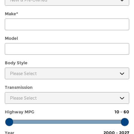
Make
*
Model
Body Style
Transmission
Highway MPG
10
–
60
Year
2000
–
2027