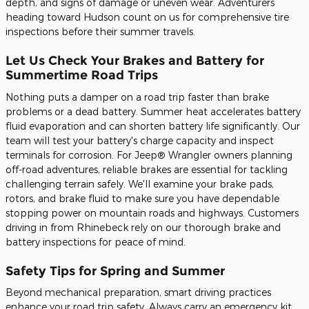
depth, and signs of damage or uneven wear. Adventurers
heading toward Hudson count on us for comprehensive tire
inspections before their summer travels.
Let Us Check Your Brakes and Battery for
Summertime Road Trips
Nothing puts a damper on a road trip faster than brake
problems or a dead battery. Summer heat accelerates battery
fluid evaporation and can shorten battery life significantly. Our
team will test your battery's charge capacity and inspect
terminals for corrosion. For Jeep® Wrangler owners planning
off-road adventures, reliable brakes are essential for tackling
challenging terrain safely. We'll examine your brake pads,
rotors, and brake fluid to make sure you have dependable
stopping power on mountain roads and highways. Customers
driving in from Rhinebeck rely on our thorough brake and
battery inspections for peace of mind.
Safety Tips for Spring and Summer
Beyond mechanical preparation, smart driving practices
enhance your road trip safety. Always carry an emergency kit