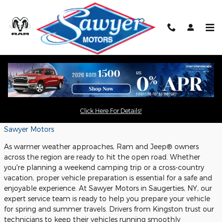
Skip to main content
Spring and Summer Road Trip
Checklist for Ram and Jeep® Owners:
Service and Safety Tips
Click Here For Details!
Thursday, 21 May, 2026
Sawyer Motors
As warmer weather approaches, Ram and Jeep® owners
across the region are ready to hit the open road. Whether
you're planning a weekend camping trip or a cross-country
vacation, proper vehicle preparation is essential for a safe and
enjoyable experience. At Sawyer Motors in Saugerties, NY, our
expert service team is ready to help you prepare your vehicle
for spring and summer travels. Drivers from Kingston trust our
technicians to keep their vehicles running smoothly