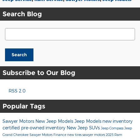
Search Blog
Search Blog
Search
Subscribe to Our Blog
RSS 2.0
Popular Tags
Sawyer Motors
New Jeep Models
Jeep Models
new inventory
certified pre-owned inventory
New Jeep SUVs
Jeep Compass
Jeep
Grand Cherokee
Sawyer Motors Finance
new tires sawyer motors
2025 Ram