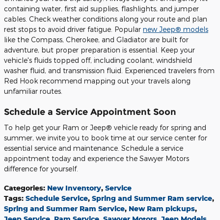
containing water, first aid supplies, flashlights, and jumper
cables. Check weather conditions along your route and plan
rest stops to avoid driver fatigue. Popular
new Jeep® models
like the Compass, Cherokee, and Gladiator are built for
adventure, but proper preparation is essential. Keep your
vehicle's fluids topped off, including coolant, windshield
washer fluid, and transmission fluid. Experienced travelers from
Red Hook recommend mapping out your travels along
unfamiliar routes.
Schedule a Service Appointment Soon
To help get your Ram or Jeep® vehicle ready for spring and
summer, we invite you to book time at our service center for
essential service and maintenance. Schedule a service
appointment today and experience the Sawyer Motors
difference for yourself.
Categories
:
New Inventory
,
Service
Tags
:
Schedule Service
,
Spring and Summer Ram service
,
Spring and Summer Ram Service
,
New Ram pickups
,
Jeep Service
,
Ram Service
,
Sawyer Motors
,
Jeep Models