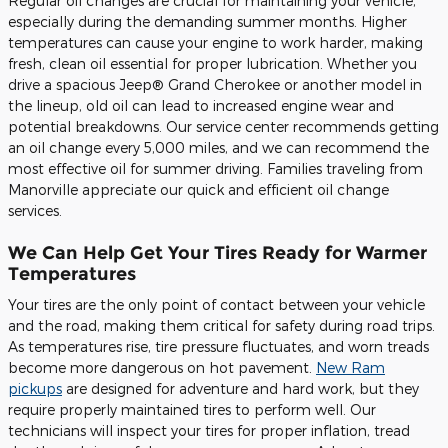
Regular oil changes are crucial for maintaining your vehicle,
especially during the demanding summer months. Higher
temperatures can cause your engine to work harder, making
fresh, clean oil essential for proper lubrication. Whether you
drive a spacious Jeep® Grand Cherokee or another model in
the lineup, old oil can lead to increased engine wear and
potential breakdowns. Our service center recommends getting
an oil change every 5,000 miles, and we can recommend the
most effective oil for summer driving. Families traveling from
Manorville appreciate our quick and efficient oil change
services.
We Can Help Get Your Tires Ready for Warmer
Temperatures
Your tires are the only point of contact between your vehicle
and the road, making them critical for safety during road trips.
As temperatures rise, tire pressure fluctuates, and worn treads
become more dangerous on hot pavement.
New Ram
pickups
are designed for adventure and hard work, but they
require properly maintained tires to perform well. Our
technicians will inspect your tires for proper inflation, tread