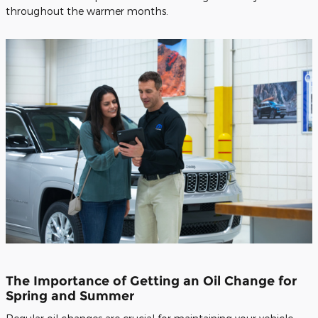
throughout the warmer months.
The Importance of Getting an Oil Change for
Spring and Summer