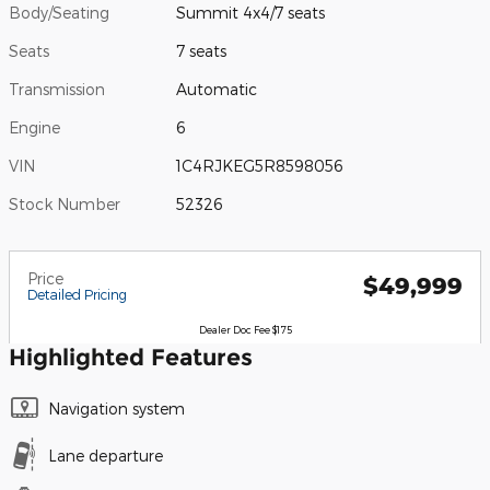
Body/Seating
Summit 4x4/7 seats
Seats
7 seats
Transmission
Automatic
Engine
6
VIN
1C4RJKEG5R8598056
Stock Number
52326
Price
$49,999
Detailed Pricing
Dealer Doc Fee $175
Highlighted Features
Navigation system
Lane departure