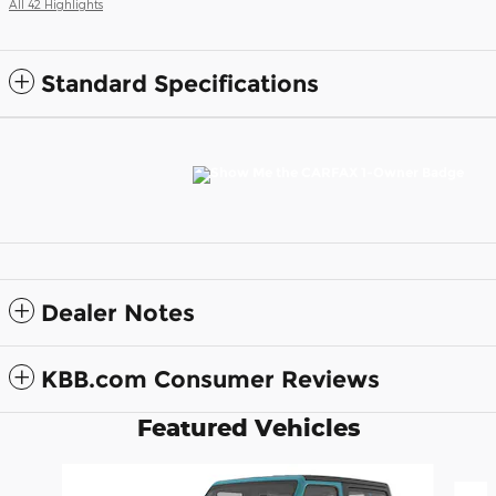
All 42 Highlights
Standard Specifications
Dealer Notes
KBB.com Consumer Reviews
Featured Vehicles
Slide 1 of 6