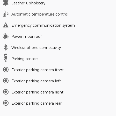
Leather upholstery
Automatic temperature control
Emergency communication system
Power moonroof
Wireless phone connectivity
Parking sensors
Exterior parking camera front
Exterior parking camera left
Exterior parking camera right
Exterior parking camera rear