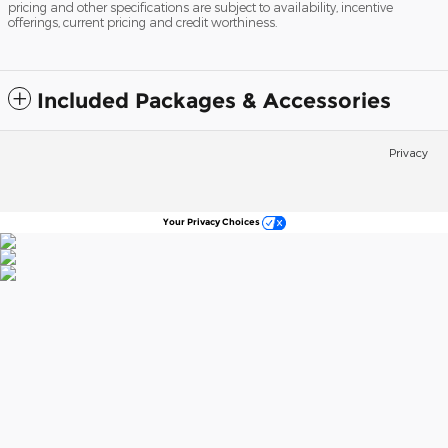
pricing and other specifications are subject to availability, incentive
offerings, current pricing and credit worthiness.
Included Packages & Accessories
Privacy
Your Privacy Choices