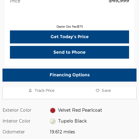
$49,999
Price
Dealer Doc Fee $175
Get Today's Price
Send to Phone
Financing Options
Track Price
Save
Exterior Color
Velvet Red Pearlcoat
Interior Color
Tupelo Black
Odometer
19,612 miles