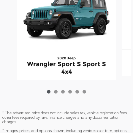
2020 Jeep
Wrangler Sport S Sport S
4x4
* The advertised price does not include sales tax, vehicle registration fees,
other fees required by law, finance charges and any documentation
charges.
* Images, prices, and options shown, including vehicle color, trim, options,