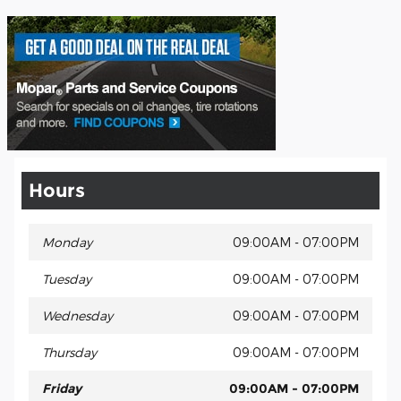
Hours
Monday
09:00AM - 07:00PM
Tuesday
09:00AM - 07:00PM
Wednesday
09:00AM - 07:00PM
Thursday
09:00AM - 07:00PM
Friday
09:00AM - 07:00PM