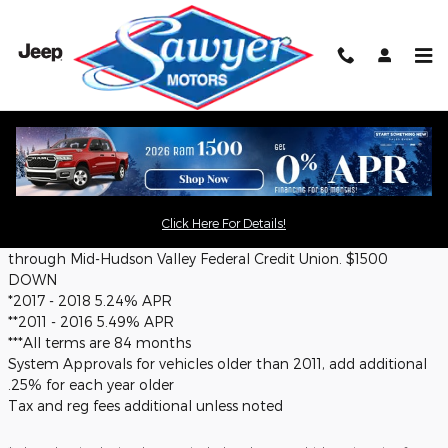
Skip to main content
Pre-Owned Inventory Specials
Disclaimer:
Click Here For Details!
++Must credit qualify. Must be A+ (740+ credit score). Financing
through Mid-Hudson Valley Federal Credit Union. $1500
DOWN
*2017 - 2018 5.24% APR
**2011 - 2016 5.49% APR
***All terms are 84 months
System Approvals for vehicles older than 2011, add additional
.25% for each year older
Tax and reg fees additional unless noted