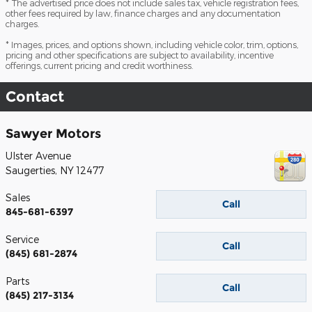
* The advertised price does not include sales tax, vehicle registration fees,
other fees required by law, finance charges and any documentation
charges.
* Images, prices, and options shown, including vehicle color, trim, options,
pricing and other specifications are subject to availability, incentive
offerings, current pricing and credit worthiness.
Contact
Sawyer Motors
Ulster Avenue
Saugerties
,
NY
12477
Sales
Call
845-681-6397
Service
Call
(845) 681-2874
Parts
Call
(845) 217-3134