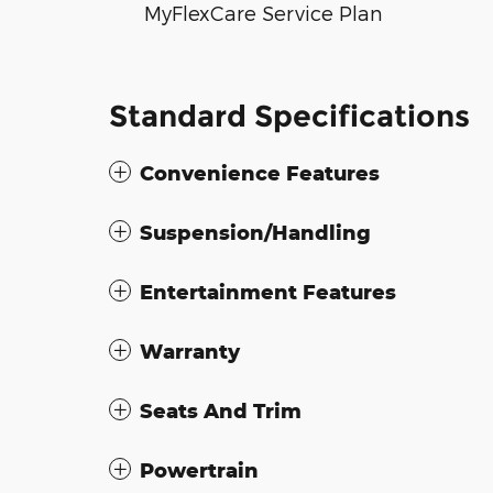
MyFlexCare Service Plan
Standard Specifications
Convenience Features
Suspension/Handling
Entertainment Features
Warranty
Seats And Trim
Powertrain