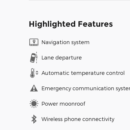
Highlighted Features
Navigation system
Lane departure
Automatic temperature control
Emergency communication syst
Power moonroof
Wireless phone connectivity