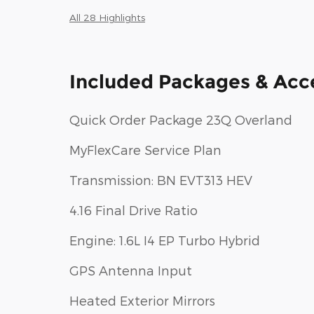
All 28 Highlights
Included Packages & Acc
Quick Order Package 23Q Overland
MyFlexCare Service Plan
Transmission: BN EVT313 HEV
4.16 Final Drive Ratio
Engine: 1.6L I4 EP Turbo Hybrid
GPS Antenna Input
Heated Exterior Mirrors