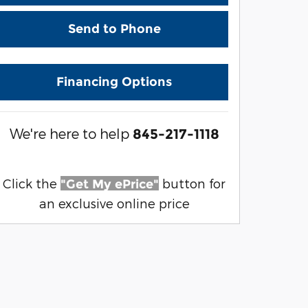
Send to Phone
Financing Options
We're here to help
845-217-1118
Click the
button for
"Get My ePrice"
an exclusive online price