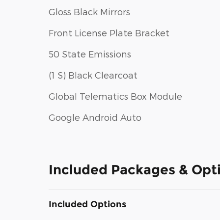
Gloss Black Mirrors
Front License Plate Bracket
50 State Emissions
(1 S) Black Clearcoat
Global Telematics Box Module
Google Android Auto
Included Packages & Opt
Included Options