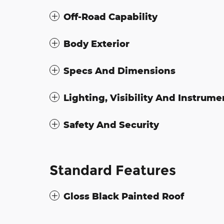
Off-Road Capability
Body Exterior
Specs And Dimensions
Lighting, Visibility And Instrume
Safety And Security
Standard Features
Gloss Black Painted Roof