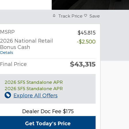
Track Price
Save
MSRP
$45,815
2026 National Retail
-$2,500
Bonus Cash
Details
$43,315
Final Price
2026 SFS Standalone APR
2026 SFS Standalone APR
Explore All Offers
Dealer Doc Fee $175
Get Today's Price