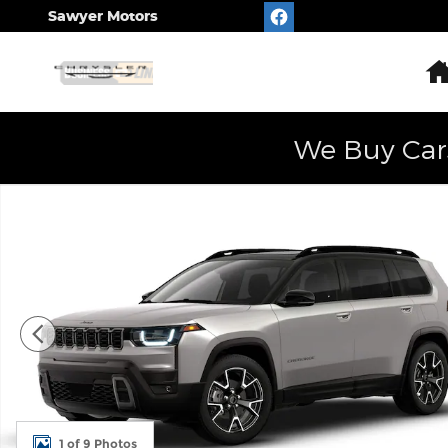
Skip to main content
Sawyer Motors
We Buy Car
New 2026 Jeep Cherokee OVERLAND 4X4 Sport Util
1 of 9 Photos