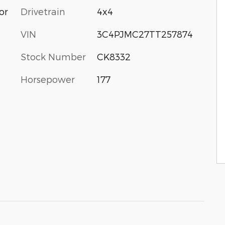
or
Drivetrain
4x4
VIN
3C4PJMC27TT257874
Stock Number
CK8332
Horsepower
177