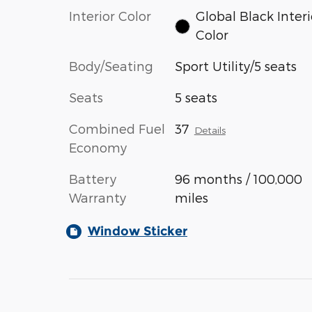
Interior Color
Global Black Interi
Color
Body/Seating
Sport Utility/5 seats
Seats
5 seats
Combined Fuel
37
Details
Economy
Battery
96 months / 100,000
Warranty
miles
Window Sticker