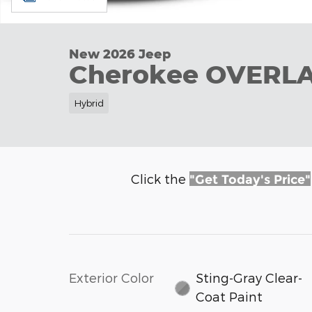
New 2026 Jeep
Cherokee OVERL
Hybrid
Click the
"Get Today's Price"
Exterior Color
Sting-Gray Clear-
Coat Paint