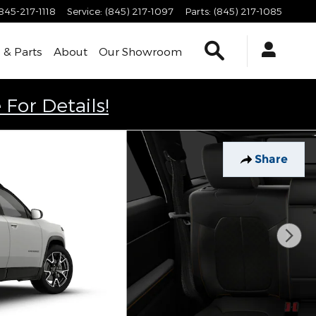
845-217-1118
Service
:
(845) 217-1097
Parts
:
(845) 217-1085
Search
 & Parts
About
Our Showroom
 For Details!
Share