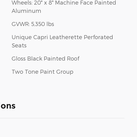
Wheels: 20" x 8" Machine Face Painted
Aluminum
GVWR: 5,350 lbs
Unique Capri Leatherette Perforated
Seats
Gloss Black Painted Roof
Two Tone Paint Group
ions