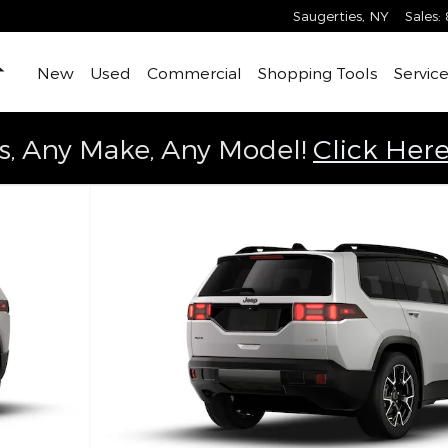
Saugerties
,
NY
Sales
:
Home
New
Used
Commercial
Shopping Tools
Service
s, Any Make, Any Model!
Click Here
ity Photo 1 of 9