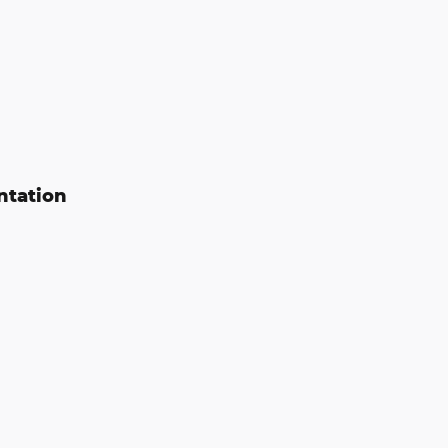
ntation