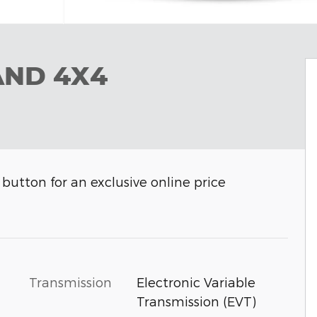
AND 4X4
button for an exclusive online price
Transmission
Electronic Variable
Transmission (EVT)