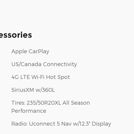
essories
Apple CarPlay
US/Canada Connectivity
4G LTE Wi-Fi Hot Spot
SiriusXM w/360L
Tires: 235/50R20XL All Season
Performance
Radio: Uconnect 5 Nav w/12.3" Display