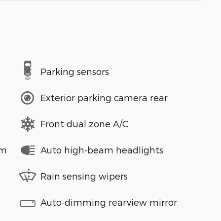
Parking sensors
Exterior parking camera rear
Front dual zone A/C
em
Auto high-beam headlights
Rain sensing wipers
Auto-dimming rearview mirror