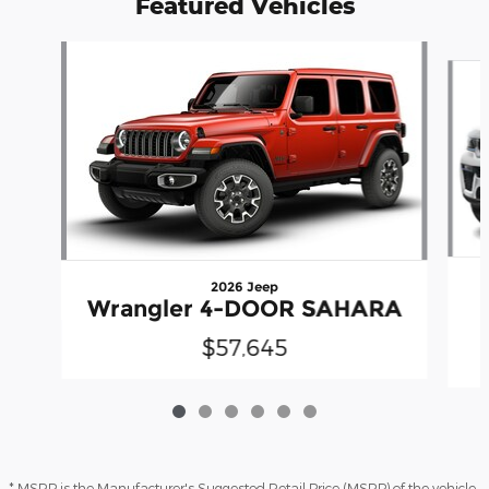
Featured Vehicles
Slide 1 of 6
2026 Jeep
Wrangler 4-DOOR SAHARA
$57,645
* MSRP is the Manufacturer's Suggested Retail Price (MSRP) of the vehicle.