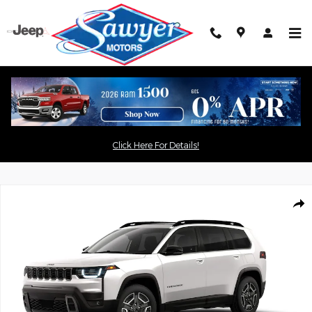
Skip to main content
Click the
button for an
"Get Today's Price"
Click Here For Details!
exclusive online price
New 2026 Jeep Cherokee LIMITED 4X4 Sport Utility Photo 1 of 9
Shar