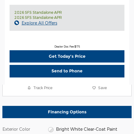
2026 SFS Standalone APR
2026 SFS Standalone APR
Explore All Offers
Dealer Doc Fee $175
Get Today's Price
Send to Phone
Track Price
Save
Financing Options
Exterior Color
Bright White Clear-Coat Paint