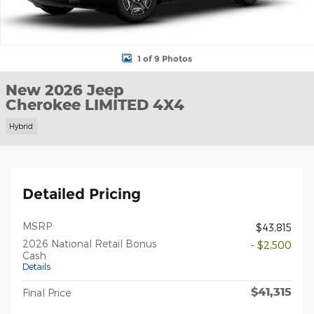
1 of 9 Photos
New 2026 Jeep
Cherokee LIMITED 4X4
Hybrid
Detailed Pricing
MSRP
$43,815
2026 National Retail Bonus
- $2,500
Cash
Details
$41,315
Final Price