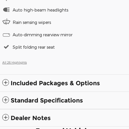
Auto high-beam headlights
Rain sensing wipers
Auto-dimming rearview mirror
Split folding rear seat
All 26 Highlights
Included Packages & Options
Standard Specifications
Dealer Notes