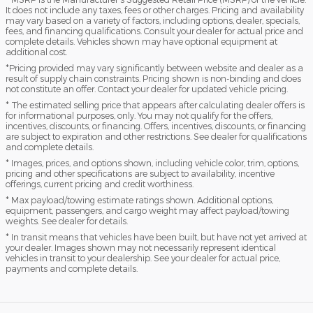
It does not include any taxes, fees or other charges. Pricing and availability
may vary based on a variety of factors, including options, dealer, specials,
fees, and financing qualifications. Consult your dealer for actual price and
complete details. Vehicles shown may have optional equipment at
additional cost.
*Pricing provided may vary significantly between website and dealer as a
result of supply chain constraints. Pricing shown is non-binding and does
not constitute an offer. Contact your dealer for updated vehicle pricing.
* The estimated selling price that appears after calculating dealer offers is
for informational purposes, only. You may not qualify for the offers,
incentives, discounts, or financing. Offers, incentives, discounts, or financing
are subject to expiration and other restrictions. See dealer for qualifications
and complete details.
* Images, prices, and options shown, including vehicle color, trim, options,
pricing and other specifications are subject to availability, incentive
offerings, current pricing and credit worthiness.
* Max payload/towing estimate ratings shown. Additional options,
equipment, passengers, and cargo weight may affect payload/towing
weights. See dealer for details.
* In transit means that vehicles have been built, but have not yet arrived at
your dealer. Images shown may not necessarily represent identical
vehicles in transit to your dealership. See your dealer for actual price,
payments and complete details.