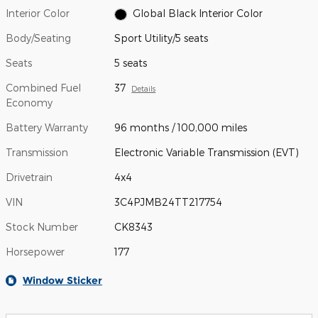
Interior Color
Global Black Interior Color
Body/Seating
Sport Utility/5 seats
Seats
5 seats
Combined Fuel
37
Details
Economy
Battery Warranty
96 months / 100,000 miles
Transmission
Electronic Variable Transmission (EVT)
Drivetrain
4x4
VIN
3C4PJMB24TT217754
Stock Number
CK8343
Horsepower
177
Window Sticker