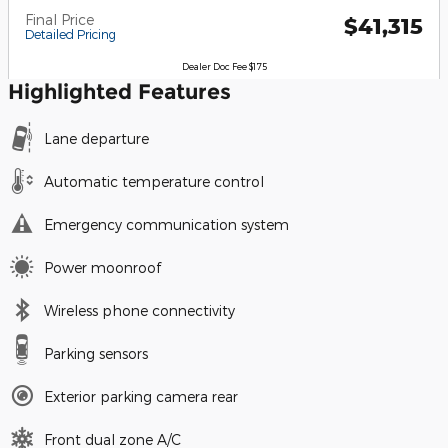
Final Price
$41,315
Detailed Pricing
Dealer Doc Fee $175
Highlighted Features
Lane departure
Automatic temperature control
Emergency communication system
Power moonroof
Wireless phone connectivity
Parking sensors
Exterior parking camera rear
Front dual zone A/C