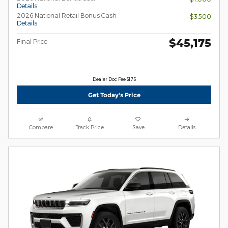
Details
2026 National Retail Bonus Cash
- $3,500
Details
$45,175
Final Price
Dealer Doc Fee $175
Get Today's Price
Compare
Track Price
Save
Details