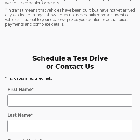
weights. See dealer for details.
* In transit means that vehicles have been built, but have not yet arrived
at your dealer. Images shown may not necessarily represent identical
vehicles in transit to your dealership. See your dealer for actual price,
payments and complete details.
Schedule a Test Drive
or Contact Us
* Indicates a required field
First Name
*
Last Name
*