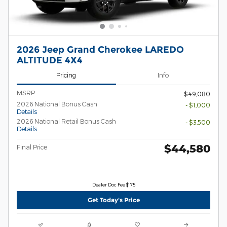
2026 Jeep Grand Cherokee LAREDO
ALTITUDE 4X4
Pricing
Info
MSRP
$49,080
2026 National Bonus Cash
- $1,000
Details
2026 National Retail Bonus Cash
- $3,500
Details
$44,580
Final Price
Dealer Doc Fee $175
Get Today's Price