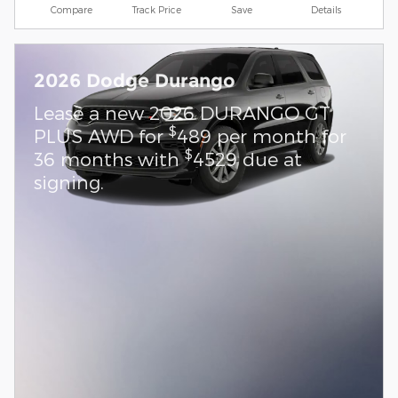
Compare
Track Price
Save
Details
2026 Dodge Durango
Lease a new 2026 DURANGO GT
$
PLUS AWD for
489 per month for
$
36 months with
4529 due at
signing.