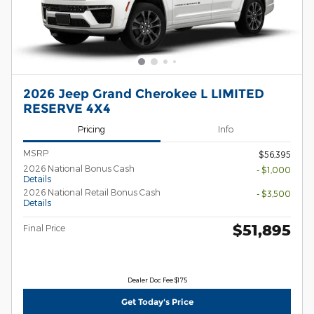
2026 Jeep Grand Cherokee L LIMITED
RESERVE 4X4
Pricing
Info
MSRP
$56,395
2026 National Bonus Cash
- $1,000
Details
2026 National Retail Bonus Cash
- $3,500
Details
$51,895
Final Price
Dealer Doc Fee $175
Get Today's Price