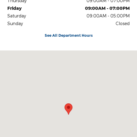
Thursday
09:00AM - 07:00PM
Friday
09:00AM - 07:00PM
Saturday
09:00AM - 05:00PM
Sunday
Closed
See All Department Hours
Visit us at: Ulster Avenue Saugerties, NY 12477