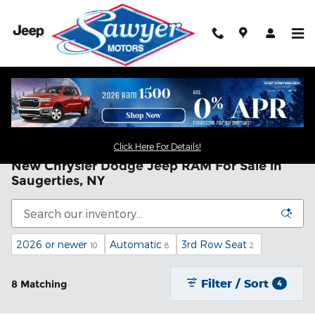
Skip to main content
Click Here For Details!
New Chrysler Dodge Jeep RAM For Sale in
Saugerties, NY
2026 or newer
Automatic
3rd Row Seat
10
8
2
Filter / Sort
8 Matching
4