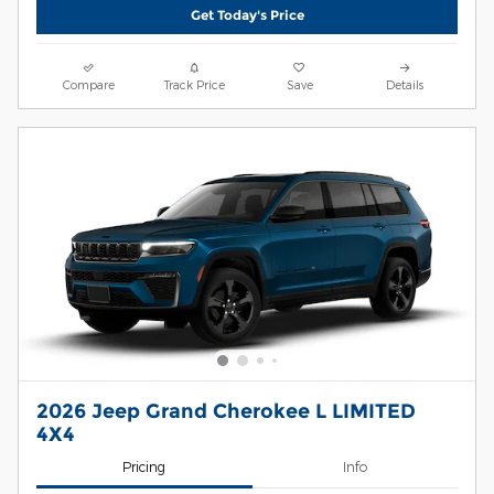
Get Today's Price
Compare
Track Price
Save
Details
2026 Jeep Grand Cherokee L LIMITED
4X4
Pricing
Info