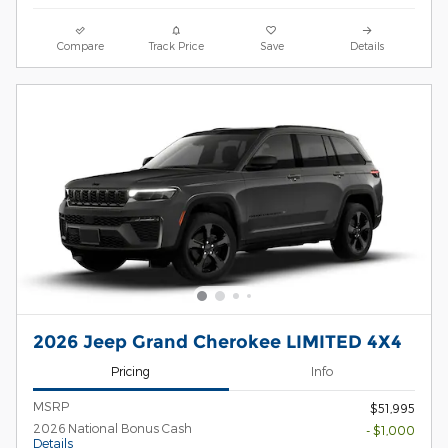
Compare
Track Price
Save
Details
2026 Jeep Grand Cherokee LIMITED 4X4
Pricing
Info
MSRP
$51,995
2026 National Bonus Cash
- $1,000
Details