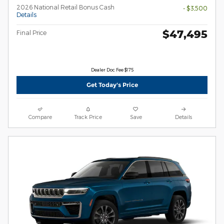
2026 National Retail Bonus Cash
- $3,500
Details
$47,495
Final Price
Dealer Doc Fee $175
Get Today's Price
Compare
Track Price
Save
Details