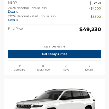
MSRP
$53,730
2026 National Bonus Cash
- $1,000
Details
2026 National Retail Bonus Cash
- $3,500
Details
$49,230
Final Price
Dealer Doc Fee $175
Get Today's Price
Compare
Track Price
Save
Details