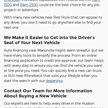
1500
and
Ram 2500
could be the best choice for any job,
project, or adventure.
With many new vehicles near Red Hook that can appeal to
any driver, you won't need to go anywhere else to find your
next one.
We Make it Easier to Get into the Driver's
Seat of Your Next Vehicle
Auto financing near Manorville might seem stressful, but we
have many tools to simplify the process. From an online
financing application to credit pre-approval, our team helps
with every step to ensure you can find the vehicle you want
at the price you need. You can quickly find a new car, truck,
or SUV near Rhinebeck that suits your lifestyle when you
start the search with our
dealership
.
Contact Our Team for More Information
About Buying a New Vehicle
Our experts are here to help every driver in the Hudson