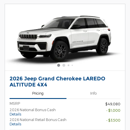
2026 Jeep Grand Cherokee LAREDO
ALTITUDE 4X4
Pricing
Info
MSRP
$49,080
2026 National Bonus Cash
- $1,000
Details
2026 National Retail Bonus Cash
- $3,500
Details