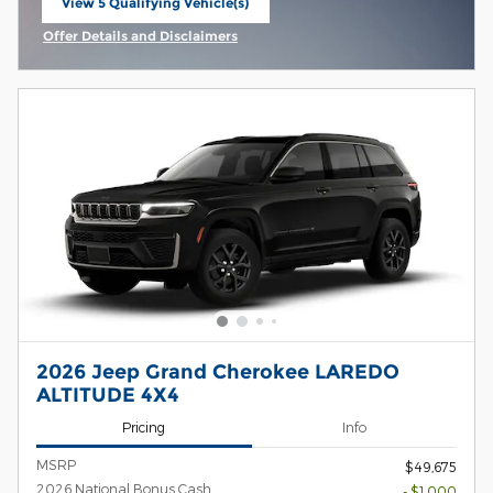
View 5 Qualifying Vehicle(s)
open in same tab
Offer Details and Disclaimers
Open Incentive Modal
2026 Jeep Grand Cherokee LAREDO
ALTITUDE 4X4
Pricing
Info
MSRP
$49,675
2026 National Bonus Cash
- $1,000