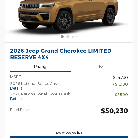
2026 Jeep Grand Cherokee LIMITED
RESERVE 4X4
Pricing
Info
MSRP
$54,730
2026 National Bonus Cash
- $1,000
Details
2026 National Retail Bonus Cash
- $3,500
Details
$50,230
Final Price
Dealer Doc Fee $175