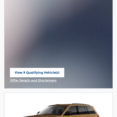
View 9 Qualifying Vehicle(s)
open in same tab
Offer Details and Disclaimers
Open Incentive Modal