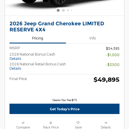
2026 Jeep Grand Cherokee LIMITED
RESERVE 4X4
Pricing
Info
MSRP
$54,395
2026 National Bonus Cash
- $1,000
Details
2026 National Retail Bonus Cash
- $3,500
Details
$49,895
Final Price
Dealer Doc Fee $175
Get Today's Price
Compare
Track Price
Save
Details