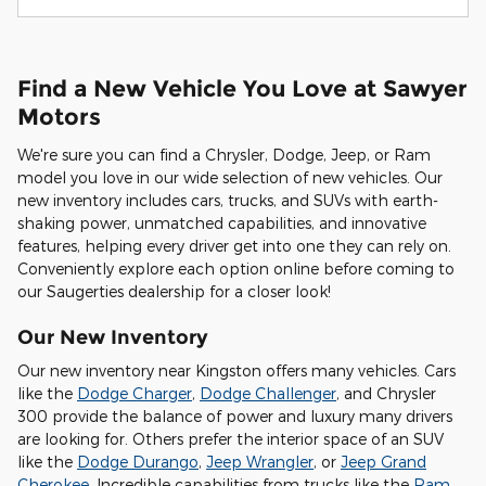
Find a New Vehicle You Love at Sawyer
Motors
We're sure you can find a Chrysler, Dodge, Jeep, or Ram
model you love in our wide selection of new vehicles. Our
new inventory includes cars, trucks, and SUVs with earth-
shaking power, unmatched capabilities, and innovative
features, helping every driver get into one they can rely on.
Conveniently explore each option online before coming to
our Saugerties dealership for a closer look!
Our New Inventory
Our new inventory near Kingston offers many vehicles. Cars
like the
Dodge Charger
,
Dodge Challenger
, and Chrysler
300 provide the balance of power and luxury many drivers
are looking for. Others prefer the interior space of an SUV
like the
Dodge Durango
,
Jeep Wrangler
, or
Jeep Grand
Cherokee
. Incredible capabilities from trucks like the
Ram