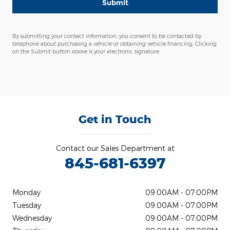
Submit
By submitting your contact information, you consent to be contacted by
telephone about purchasing a vehicle or obtaining vehicle financing. Clicking
on the Submit button above is your electronic signature.
Get in Touch
Contact our Sales Department at
845-681-6397
Monday
09:00AM - 07:00PM
Tuesday
09:00AM - 07:00PM
Wednesday
09:00AM - 07:00PM