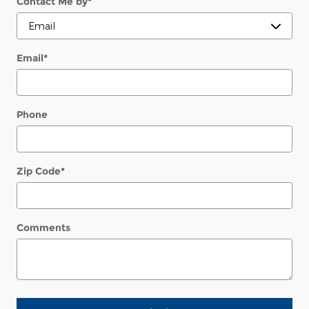
Contact Me by
*
Email
*
Phone
Zip Code
*
Comments