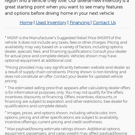
region find a vehicle they love. Our diverse new inventory is a
great starting point when you want to see many features
and options before driving home in your next vehicle.
Home
|
Used Inventory
|
Financing
|
Contact Us
* MSRP is the Manufacturer's Suggested Retail Price (MSRP) of the
vehicle. It does not include any taxes, fees or other charges. Pricing and
availability may vary based on a variety of factors, including options,
dealer, specials, fees, and financing qualifications. Consult your dealer
for actual price and complete details. Vehicles shown may have
optional equipment at additional cost.
*Pricing provided may vary significantly between website and dealer as
a result of supply chain constraints. Pricing shown is non-binding and
does not constitute an offer. Contact your dealer for updated vehicle
pricing.
* The estimated selling price that appears after calculating dealer offers
is for informational purposes, only. You may not qualify for the offers,
incentives, discounts, or financing. Offers, incentives, discounts, or
financing are subject to expiration and other restrictions. See dealer for
qualifications and complete details.
* Images, prices, and options shown, including vehicle color, trim,
options, pricing and other specifications are subject to availability,
incentive offerings, current pricing and credit worthiness.
* Max payload/towing estimate ratings shown. Additional options,
equipment, passengers, and cargo weight may affect payload/towing