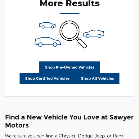
More Results
Shop Pre-Owned Vehicles
Shop Certified Vehicles
Shop All Vehicles
Find a New Vehicle You Love at Sawyer
Motors
We're sure you can find a Chrysler, Dodge, Jeep, or Ram