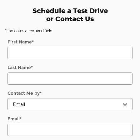
Schedule a Test Drive
or Contact Us
* Indicates a required field
First Name
*
Last Name
*
Contact Me by
*
Email
*