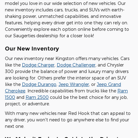
model you love in our wide selection of new vehicles. Our
new inventory includes cars, trucks, and SUVs with earth-
shaking power, unmatched capabilities, and innovative
features, helping every driver get into one they can rely on.
Conveniently explore each option online before coming to
our Saugerties dealership for a closer look!
Our New Inventory
Our new inventory near Kingston offers many vehicles. Cars
like the
Dodge Charger
,
Dodge Challenger
, and Chrysler
300 provide the balance of power and luxury many drivers
are looking for. Others prefer the interior space of an SUV
like the
Dodge Durango
,
Jeep Wrangler
, or
Jeep Grand
Cherokee
. Incredible capabilities from trucks like the
Ram
1500
and
Ram 2500
could be the best choice for any job,
project, or adventure.
With many new vehicles near Red Hook that can appeal to
any driver, you won't need to go anywhere else to find your
next one.