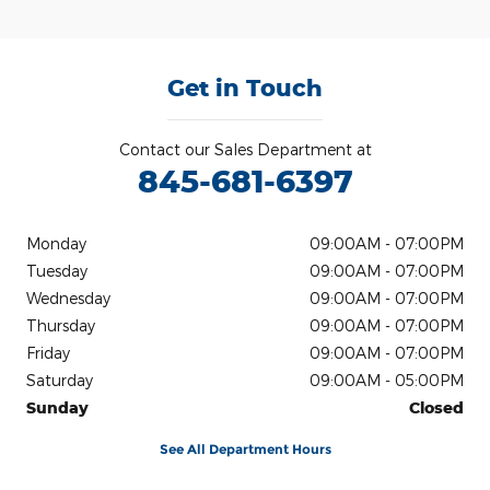
Get in Touch
Contact our Sales Department at
845-681-6397
Monday
09:00AM - 07:00PM
Tuesday
09:00AM - 07:00PM
Wednesday
09:00AM - 07:00PM
Thursday
09:00AM - 07:00PM
Friday
09:00AM - 07:00PM
Saturday
09:00AM - 05:00PM
Sunday
Closed
See All Department Hours