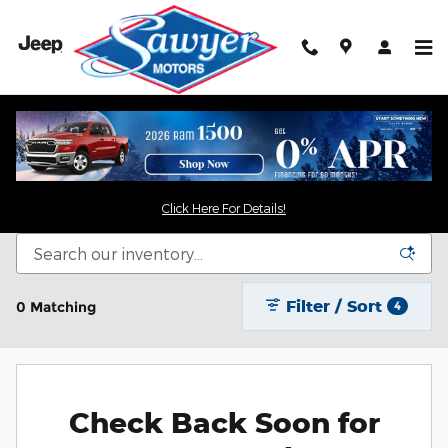
Skip to main content
New Chrysler Dodge Jeep RAM For Sale in
Saugerties, NY
Click Here For Details!
Filter / Sort
0 Matching
4
Check Back Soon for