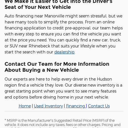
We Make it Easier to Get into the Driver's
Seat of Your Next Vehicle
Auto financing near Manorville might seem stressful, but we
have many tools to simplify the process. From an online
financing application to credit pre-approval, our team helps
with every step to ensure you can find the vehicle you want
at the price you need. You can quickly find a new car, truck,
or SUV near Rhinebeck that suits your lifestyle when you
start the search with our
dealership
.
Contact Our Team for More Information
About Buying a New Vehicle
Our experts are here to help every driver in the Hudson
region find a vehicle they love. Our diverse new inventory is a
great starting point when you want to see many features
and options before driving home in your next vehicle.
Home
|
Used Inventory
|
Financing
|
Contact Us
* MSRP is the Manufacturer's Suggested Retail Price (MSRP) of the
vehicle. It does not include any taxes, fees or other charges. Pricing and