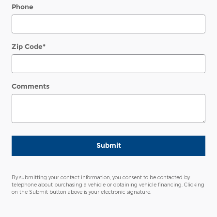
Phone
Zip Code
*
Comments
Submit
By submitting your contact information, you consent to be contacted by
telephone about purchasing a vehicle or obtaining vehicle financing. Clicking
on the Submit button above is your electronic signature.