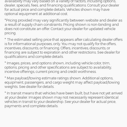
availability may vary based on a variety of factors, including options,
dealer, specials, fees, and financing qualifications. Consult your dealer
for actual price and complete details. Vehicles shown may have
optional equipment at additional cost.
*Pricing provided may vary significantly between website and dealer as
a result of supply chain constraints. Pricing shown is non-binding and
does not constitute an offer. Contact your dealer for updated vehicle
pricing.
* The estimated selling price that appears after calculating dealer offers
is for informational purposes, only. You may not qualify for the offers,
incentives, discounts, or financing. Offers, incentives, discounts, or
financing are subject to expiration and other restrictions. See dealer for
qualifications and complete details.
* Images, prices, and options shown, including vehicle color, trim,
options, pricing and other specifications are subject to availability,
incentive offerings, current pricing and credit worthiness.
* Max payload/towing estimate ratings shown. Additional options,
equipment, passengers, and cargo weight may affect payload/towing
weights. See dealer for details.
* In transit means that vehicles have been built, but have not yet arrived
at your dealer. Images shown may not necessarily represent identical
vehicles in transit to your dealership. See your dealer for actual price,
payments and complete details.