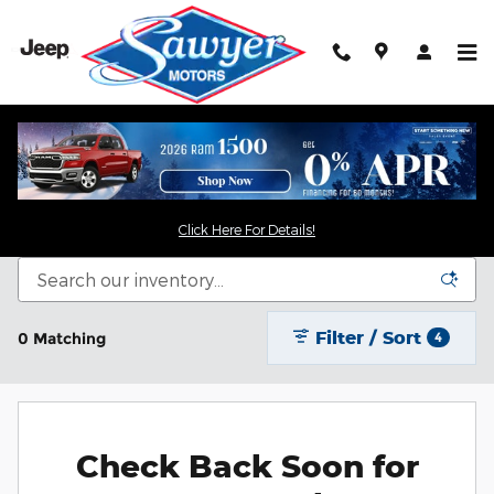
Skip to main content
New Chrysler Dodge Jeep RAM For Sale in
Saugerties, NY
Click Here For Details!
Filter / Sort
0 Matching
4
Check Back Soon for