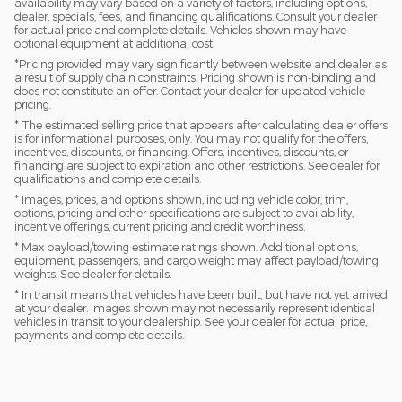
availability may vary based on a variety of factors, including options,
dealer, specials, fees, and financing qualifications. Consult your dealer
for actual price and complete details. Vehicles shown may have
optional equipment at additional cost.
*Pricing provided may vary significantly between website and dealer as
a result of supply chain constraints. Pricing shown is non-binding and
does not constitute an offer. Contact your dealer for updated vehicle
pricing.
* The estimated selling price that appears after calculating dealer offers
is for informational purposes, only. You may not qualify for the offers,
incentives, discounts, or financing. Offers, incentives, discounts, or
financing are subject to expiration and other restrictions. See dealer for
qualifications and complete details.
* Images, prices, and options shown, including vehicle color, trim,
options, pricing and other specifications are subject to availability,
incentive offerings, current pricing and credit worthiness.
* Max payload/towing estimate ratings shown. Additional options,
equipment, passengers, and cargo weight may affect payload/towing
weights. See dealer for details.
* In transit means that vehicles have been built, but have not yet arrived
at your dealer. Images shown may not necessarily represent identical
vehicles in transit to your dealership. See your dealer for actual price,
payments and complete details.