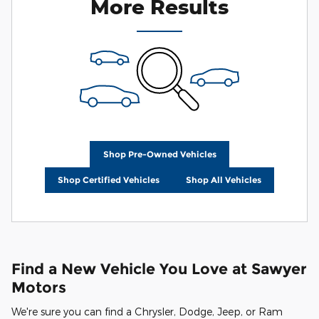
More Results
Shop Pre-Owned Vehicles
Shop Certified Vehicles
Shop All Vehicles
Find a New Vehicle You Love at Sawyer
Motors
We're sure you can find a Chrysler, Dodge, Jeep, or Ram