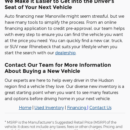
We Make it Easier to Get into the Driver's
Seat of Your Next Vehicle
Auto financing near Manorville might seem stressful, but we
have many tools to simplify the process. From an online
financing application to credit pre-approval, our team helps
with every step to ensure you can find the vehicle you want
at the price you need. You can quickly find a new car, truck,
or SUV near Rhinebeck that suits your lifestyle when you
start the search with our
dealership
.
Contact Our Team for More Information
About Buying a New Vehicle
Our experts are here to help every driver in the Hudson
region find a vehicle they love. Our diverse new inventory is a
great starting point when you want to see many features
and options before driving home in your next vehicle.
Home
|
Used Inventory
|
Financing
|
Contact Us
* MSRP is the Manufacturer's Suggested Retail Price (MSRP) of the
vehicle. It does not include any taxes, fees or other charges. Pricing and