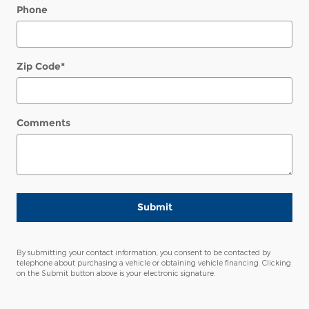
Phone
Zip Code
*
Comments
Submit
By submitting your contact information, you consent to be contacted by
telephone about purchasing a vehicle or obtaining vehicle financing. Clicking
on the Submit button above is your electronic signature.