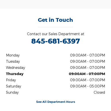
Get in Touch
Contact our Sales Department at
845-681-6397
Monday
09:00AM - 07:00PM
Tuesday
09:00AM - 07:00PM
Wednesday
09:00AM - 07:00PM
Thursday
09:00AM - 07:00PM
Friday
09:00AM - 07:00PM
Saturday
09:00AM - 05:00PM
Sunday
Closed
See All Department Hours