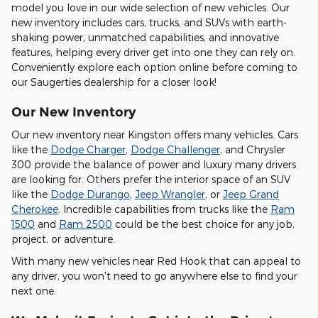
model you love in our wide selection of new vehicles. Our
new inventory includes cars, trucks, and SUVs with earth-
shaking power, unmatched capabilities, and innovative
features, helping every driver get into one they can rely on.
Conveniently explore each option online before coming to
our Saugerties dealership for a closer look!
Our New Inventory
Our new inventory near Kingston offers many vehicles. Cars
like the
Dodge Charger
,
Dodge Challenger
, and Chrysler
300 provide the balance of power and luxury many drivers
are looking for. Others prefer the interior space of an SUV
like the
Dodge Durango
,
Jeep Wrangler
, or
Jeep Grand
Cherokee
. Incredible capabilities from trucks like the
Ram
1500
and
Ram 2500
could be the best choice for any job,
project, or adventure.
With many new vehicles near Red Hook that can appeal to
any driver, you won't need to go anywhere else to find your
next one.