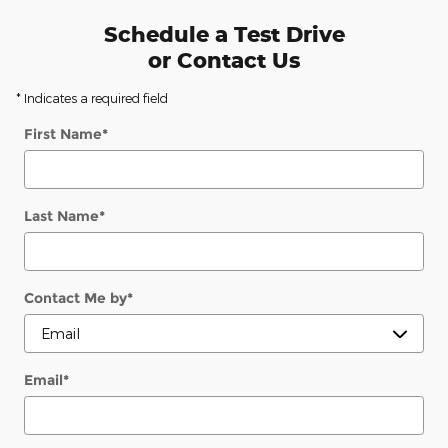
Schedule a Test Drive
or Contact Us
* Indicates a required field
First Name
*
Last Name
*
Contact Me by
*
Email
*