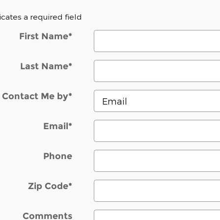
dicates a required field
First Name
*
Last Name
*
Contact Me by
*
Email
*
Phone
Zip Code
*
Comments