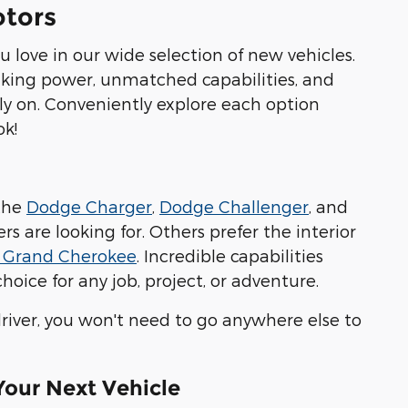
otors
 love in our wide selection of new vehicles.
aking power, unmatched capabilities, and
ely on. Conveniently explore each option
ok!
 the
Dodge Charger
,
Dodge Challenger
, and
 are looking for. Others prefer the interior
 Grand Cherokee
. Incredible capabilities
oice for any job, project, or adventure.
iver, you won't need to go anywhere else to
 Your Next Vehicle