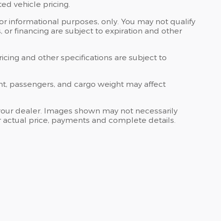
ed vehicle pricing.
 for informational purposes, only. You may not qualify
ts, or financing are subject to expiration and other
ricing and other specifications are subject to
nt, passengers, and cargo weight may affect
at your dealer. Images shown may not necessarily
for actual price, payments and complete details.