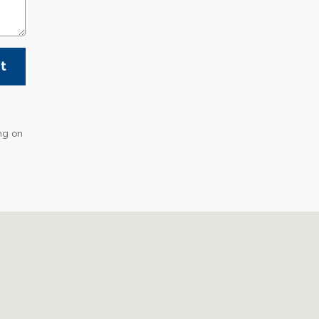
t
ng on