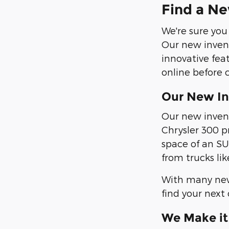
Find a Ne
We're sure you
Our new invent
innovative fea
online before 
Our New In
Our new invent
Chrysler 300 p
space of an SU
from trucks li
With many new 
find your next 
We Make it 