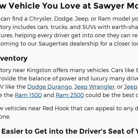
w Vehicle You Love at Sawyer M
 can find a Chrysler, Dodge, Jeep, or Ram model you
ory includes cars, trucks, and SUVs with earth-sh
tures, helping every driver get into one they can r
coming to our Saugerties dealership for a closer lo
ventory
ory near Kingston offers many vehicles. Cars like
rovide the balance of power and luxury many drivers
V like the
Dodge Durango
,
Jeep Wrangler
, or
Jeep
ke the
Ram 1500
and
Ram 2500
could be the best ch
vehicles near Red Hook that can appeal to any dr
one.
Easier to Get into the Driver's Seat of