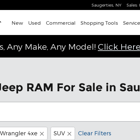
Saugerties
,
NY
Sales
:
Home
New
Used
Commercial
Shopping Tools
Service
s, Any Make, Any Model!
Click Here
eep RAM For Sale in Sau
Wrangler 4xe
SUV
Clear Filters