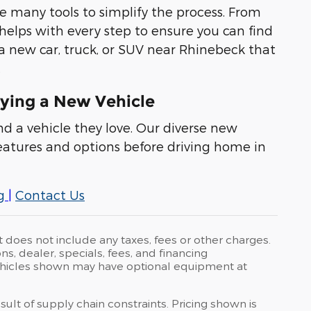
e many tools to simplify the process. From
 helps with every step to ensure you can find
 a new car, truck, or SUV near Rhinebeck that
.
ying a New Vehicle
nd a vehicle they love. Our diverse new
eatures and options before driving home in
g
|
Contact Us
t does not include any taxes, fees or other charges.
ons, dealer, specials, fees, and financing
 Vehicles shown may have optional equipment at
ult of supply chain constraints. Pricing shown is