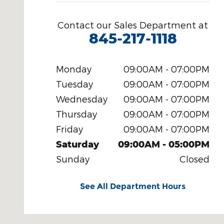
Contact our Sales Department at
845-217-1118
Monday
09:00AM - 07:00PM
Tuesday
09:00AM - 07:00PM
Wednesday
09:00AM - 07:00PM
Thursday
09:00AM - 07:00PM
Friday
09:00AM - 07:00PM
Saturday
09:00AM - 05:00PM
Sunday
Closed
See All Department Hours