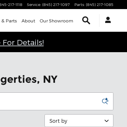
845-217-1118
Service
:
(845) 217-1097
Parts
:
(845) 217-1085
Search
 & Parts
About
Our Showroom
 For Details!
gerties, NY
Sort by