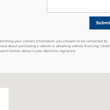
Submi
bmitting your contact information, you consent to be contacted by
hone about purchasing a vehicle or obtaining vehicle financing. Clicki
ubmit button above is your electronic signature.