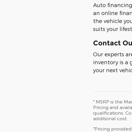
Auto financing
an online fina
the vehicle yo
suits your lif
Contact Ou
Our experts ar
inventory is a
your next vehic
* MSRP is the Man
Pricing and availa
qualifications. 
additional cost.
*Pricing provided