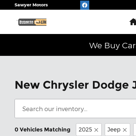
Skip to main content
Sawyer Motors
We Buy Car
New Chrysler Dodge J
2025
Jeep
0 Vehicles Matching