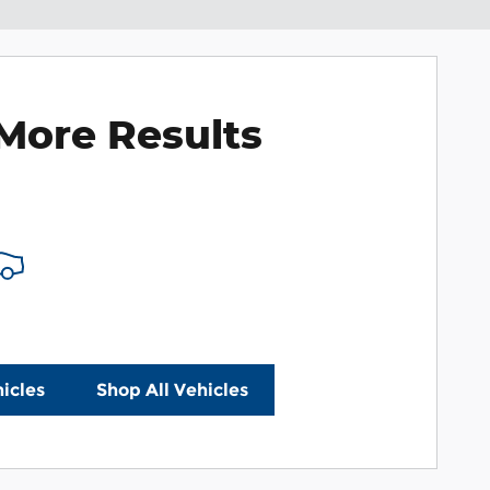
More Results
icles
Shop All Vehicles