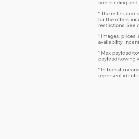
non-binding and d
* The estimated s
for the offers, in
restrictions. See
* Images, prices,
availability, ince
* Max payload/to
payload/towing we
* In transit mean
represent identic