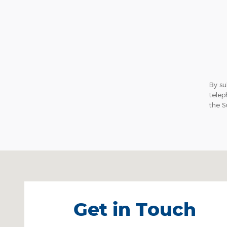
By su
telep
the S
Visit us at: Ulster Avenue Saugerties, NY 12477
Get in Touch