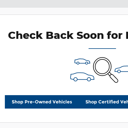
Check Back Soon for 
Shop Pre-Owned Vehicles
Shop Certified Veh