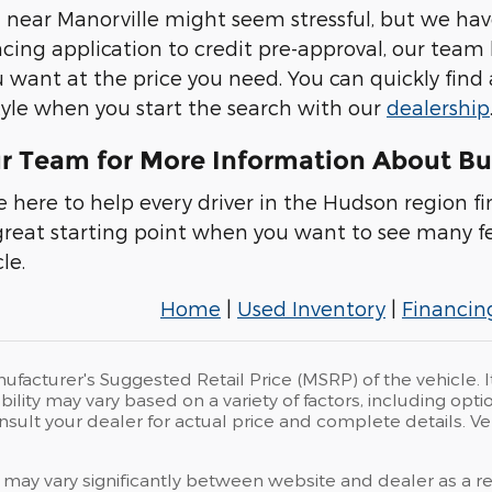
 near Manorville might seem stressful, but we hav
ncing application to credit pre-approval, our team
u want at the price you need. You can quickly find
estyle when you start the search with our
dealership
r Team for More Information About Bu
e here to help every driver in the Hudson region fi
 great starting point when you want to see many f
le.
Home
|
Used Inventory
|
Financin
ufacturer's Suggested Retail Price (MSRP) of the vehicle. I
bility may vary based on a variety of factors, including opti
Consult your dealer for actual price and complete details.
 may vary significantly between website and dealer as a res