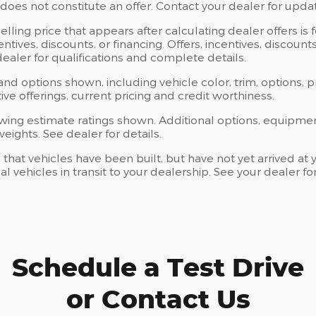
oes not constitute an offer. Contact your dealer for updat
elling price that appears after calculating dealer offers is
centives, discounts, or financing. Offers, incentives, discoun
 dealer for qualifications and complete details.
 and options shown, including vehicle color, trim, options, p
ntive offerings, current pricing and credit worthiness.
wing estimate ratings shown. Additional options, equipme
ights. See dealer for details.
s that vehicles have been built, but have not yet arrived 
al vehicles in transit to your dealership. See your dealer 
Schedule a Test Drive
or Contact Us