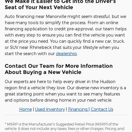
We Make it Easier to Get into the Driver's
Seat of Your Next Vehicle
Auto financing near Manorville might seem stressful, but we
have many tools to simplify the process. From an online
financing application to credit pre-approval, our team helps
with every step to ensure you can find the vehicle you want
at the price you need. You can quickly find a new car, truck,
or SUV near Rhinebeck that suits your lifestyle when you
start the search with our
dealership
.
Contact Our Team for More Information
About Buying a New Vehicle
Our experts are here to help every driver in the Hudson
region find a vehicle they love. Our diverse new inventory is a
great starting point when you want to see many features
and options before driving home in your next vehicle.
Home
|
Used Inventory
|
Financing
|
Contact Us
* MSRP is the Manufacturer's Suggested Retail Price (MSRP) of the
vehicle. It does not include any taxes, fees or other charges. Pricing and