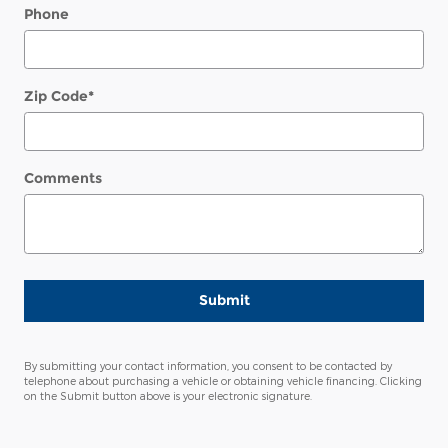
Phone
Zip Code
*
Comments
Submit
By submitting your contact information, you consent to be contacted by
telephone about purchasing a vehicle or obtaining vehicle financing. Clicking
on the Submit button above is your electronic signature.