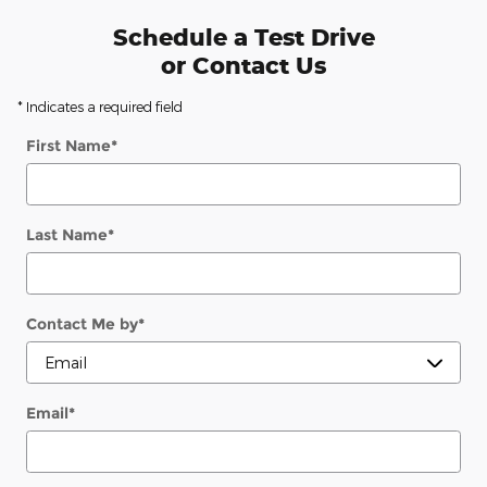
Schedule a Test Drive
or Contact Us
* Indicates a required field
First Name
*
Last Name
*
Contact Me by
*
Email
*