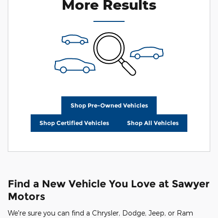
More Results
Shop Pre-Owned Vehicles
Shop Certified Vehicles
Shop All Vehicles
Find a New Vehicle You Love at Sawyer
Motors
We're sure you can find a Chrysler, Dodge, Jeep, or Ram