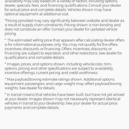
availability may vary based on a variety of factors, including options,
dealer, specials, fees, and financing qualifications. Consult your dealer
for actual price and complete details. Vehicles shown may have
optional equipment at additional cost.
*Pricing provided may vary significantly between website and dealer as
a result of supply chain constraints. Pricing shown is non-binding and
does not constitute an offer. Contact your dealer for updated vehicle
pricing.
* The estimated selling price that appears after calculating dealer offers
is for informational purposes, only. You may not qualify for the offers,
incentives, discounts, or financing. Offers, incentives, discounts, or
financing are subject to expiration and other restrictions. See dealer for
qualifications and complete details.
* Images, prices, and options shown, including vehicle color, trim,
options, pricing and other specifications are subject to availability,
incentive offerings, current pricing and credit worthiness.
* Max payload/towing estimate ratings shown. Additional options,
equipment, passengers, and cargo weight may affect payload/towing
weights. See dealer for details.
* In transit means that vehicles have been built, but have not yet arrived
at your dealer. Images shown may not necessarily represent identical
vehicles in transit to your dealership. See your dealer for actual price,
payments and complete details.