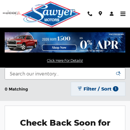
Skip to main content
New Chrysler Dodge Jeep RAM For Sale in
Saugerties, NY
Click Here For Details!
Filter / Sort
0 Matching
1
Check Back Soon for