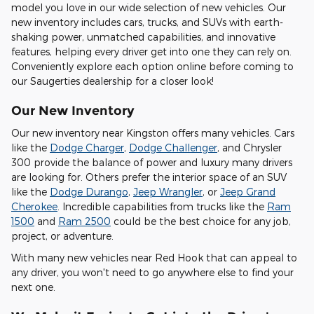
model you love in our wide selection of new vehicles. Our
new inventory includes cars, trucks, and SUVs with earth-
shaking power, unmatched capabilities, and innovative
features, helping every driver get into one they can rely on.
Conveniently explore each option online before coming to
our Saugerties dealership for a closer look!
Our New Inventory
Our new inventory near Kingston offers many vehicles. Cars
like the
Dodge Charger
,
Dodge Challenger
, and Chrysler
300 provide the balance of power and luxury many drivers
are looking for. Others prefer the interior space of an SUV
like the
Dodge Durango
,
Jeep Wrangler
, or
Jeep Grand
Cherokee
. Incredible capabilities from trucks like the
Ram
1500
and
Ram 2500
could be the best choice for any job,
project, or adventure.
With many new vehicles near Red Hook that can appeal to
any driver, you won't need to go anywhere else to find your
next one.