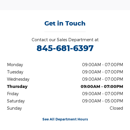
Get in Touch
Contact our Sales Department at
845-681-6397
Monday
09:00AM - 07:00PM
Tuesday
09:00AM - 07:00PM
Wednesday
09:00AM - 07:00PM
Thursday
09:00AM - 07:00PM
Friday
09:00AM - 07:00PM
Saturday
09:00AM - 05:00PM
Sunday
Closed
See All Department Hours