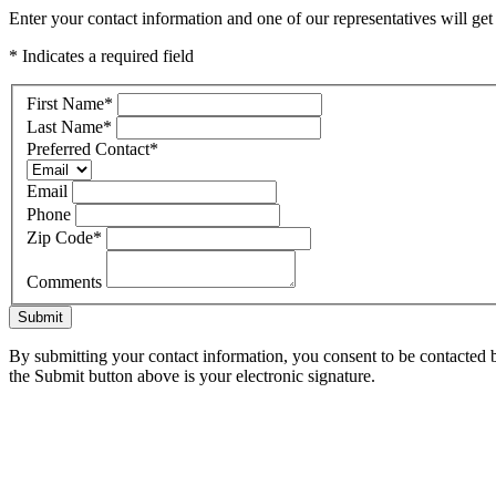
Enter your contact information and one of our representatives will ge
* Indicates a required field
First Name
*
Last Name
*
Preferred Contact
*
Email
Phone
Zip Code
*
Comments
Submit
By submitting your contact information, you consent to be contacted b
the Submit button above is your electronic signature.