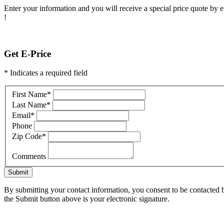
Enter your information and you will receive a special price quote by em
!
Get E-Price
* Indicates a required field
First Name
*
Last Name
*
Email
*
Phone
Zip Code
*
Comments
Submit
By submitting your contact information, you consent to be contacted b
the Submit button above is your electronic signature.