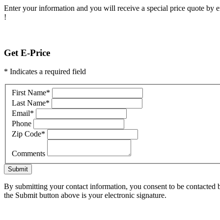
Enter your information and you will receive a special price quote by em
!
Get E-Price
* Indicates a required field
First Name
*
Last Name
*
Email
*
Phone
Zip Code
*
Comments
Submit
By submitting your contact information, you consent to be contacted b
the Submit button above is your electronic signature.