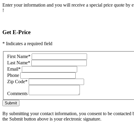
Enter your information and you will receive a special price quote by em
!
Get E-Price
* Indicates a required field
First Name
*
Last Name
*
Email
*
Phone
Zip Code
*
Comments
Submit
By submitting your contact information, you consent to be contacted b
the Submit button above is your electronic signature.