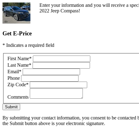
Enter your information and you will receive a speci
2022 Jeep Compass!
Get E-Price
* Indicates a required field
First Name
*
Last Name
*
Email
*
Phone
Zip Code
*
Comments
Submit
By submitting your contact information, you consent to be contacted b
the Submit button above is your electronic signature.