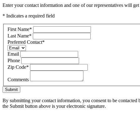
Enter your contact information and one of our representatives will ge
* Indicates a required field
First Name
*
Last Name
*
Preferred Contact
*
Email
Phone
Zip Code
*
Comments
Submit
By submitting your contact information, you consent to be contacted b
the Submit button above is your electronic signature.